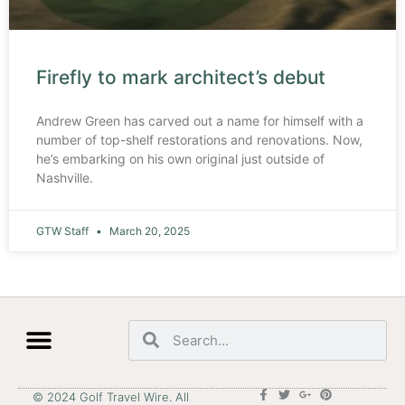
Firefly to mark architect’s debut
Andrew Green has carved out a name for himself with a
number of top-shelf restorations and renovations. Now,
he’s embarking on his own original just outside of
Nashville.
GTW Staff
March 20, 2025
© 2024 Golf Travel Wire. All