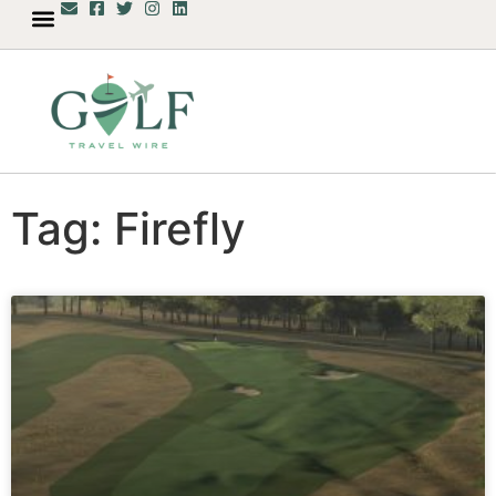
Tag: Firefly