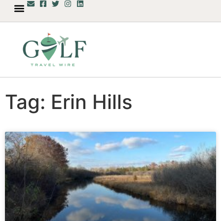
Tag: Erin Hills