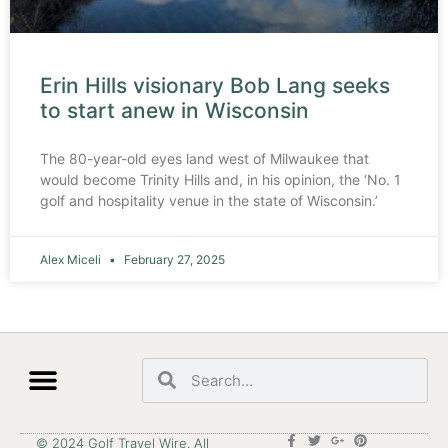
Erin Hills visionary Bob Lang seeks
to start anew in Wisconsin
The 80-year-old eyes land west of Milwaukee that
would become Trinity Hills and, in his opinion, the ‘No. 1
golf and hospitality venue in the state of Wisconsin.’
Alex Miceli
February 27, 2025
© 2024 Golf Travel Wire. All