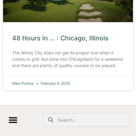
48 Hours In … : Chicago, Illinois
The Windy City does not get its proper due when it
comes to golf. But blow into Chicagoland for a weekend
and there are plenty of quality courses to be played.
Mike Purkey
February 4, 2026