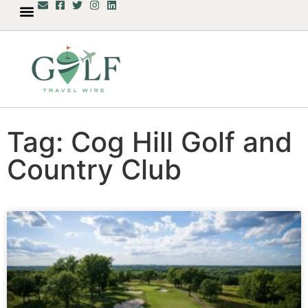
Tag: Cog Hill Golf and
Country Club