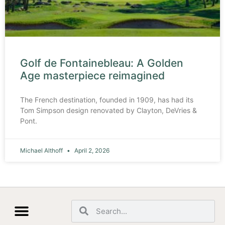
Golf de Fontainebleau: A Golden
Age masterpiece reimagined
The French destination, founded in 1909, has had its
Tom Simpson design renovated by Clayton, DeVries &
Pont.
Michael Althoff
April 2, 2026