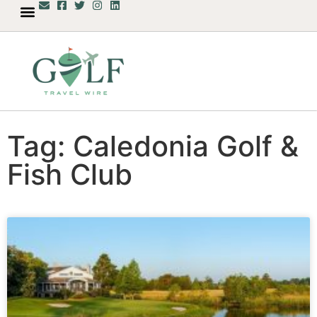
Tag: Caledonia Golf &
Fish Club