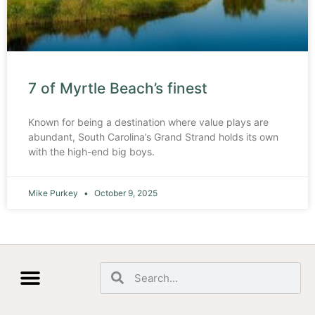
7 of Myrtle Beach’s finest
Known for being a destination where value plays are
abundant, South Carolina’s Grand Strand holds its own
with the high-end big boys.
Mike Purkey
October 9, 2025