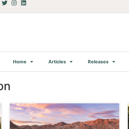
Home
Articles
Releases
on