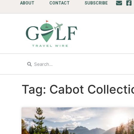
ABOUT
CONTACT
SUBSCRIBE
Tag: Cabot Collecti