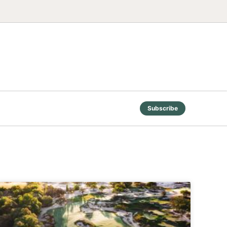
Subscribe