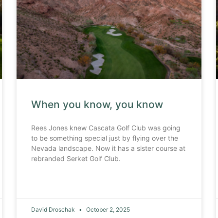
When you know, you know
Rees Jones knew Cascata Golf Club was going
to be something special just by flying over the
Nevada landscape. Now it has a sister course at
rebranded Serket Golf Club.
David Droschak
October 2, 2025