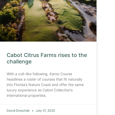
Cabot Citrus Farms rises to the
challenge
With a cult-like following, Karoo Course
headlines a roster of courses that fit naturally
into Florida’s Nature Coast and offer the same
luxury experience as Cabot Collection’s
international properties.
David Droschak
July 31, 2025