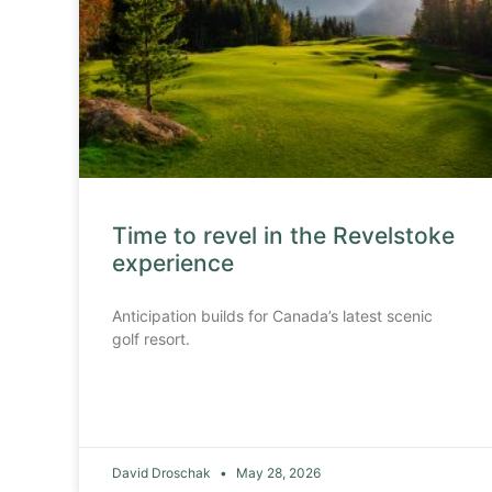
Time to revel in the Revelstoke
experience
Anticipation builds for Canada’s latest scenic
golf resort.
David Droschak
May 28, 2026