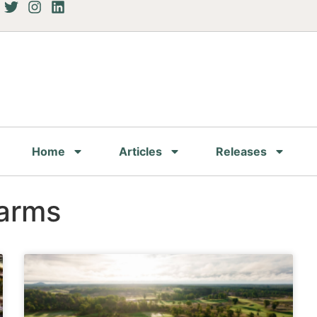
Home
Articles
Releases
Farms