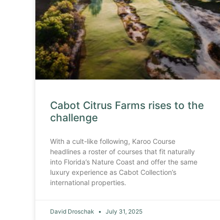
Cabot Citrus Farms rises to the
challenge
With a cult-like following, Karoo Course
headlines a roster of courses that fit naturally
into Florida’s Nature Coast and offer the same
luxury experience as Cabot Collection’s
international properties.
David Droschak
July 31, 2025