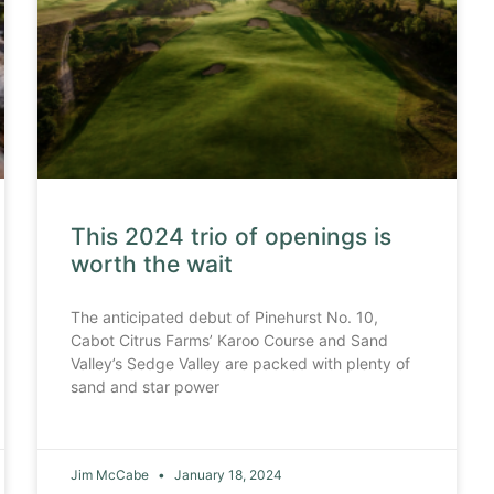
This 2024 trio of openings is
worth the wait
The anticipated debut of Pinehurst No. 10,
Cabot Citrus Farms’ Karoo Course and Sand
Valley’s Sedge Valley are packed with plenty of
sand and star power
Jim McCabe
January 18, 2024