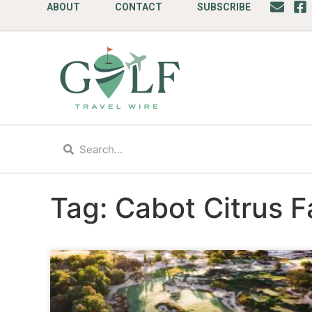
ABOUT
CONTACT
SUBSCRIBE
Tag: Cabot Citrus 