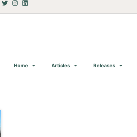
Home
Articles
Releases