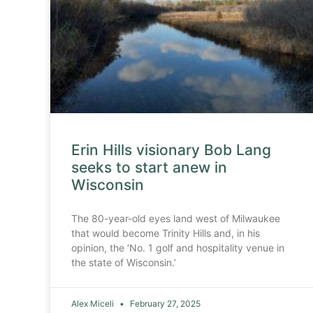
Erin Hills visionary Bob Lang
seeks to start anew in
Wisconsin
The 80-year-old eyes land west of Milwaukee
that would become Trinity Hills and, in his
opinion, the ‘No. 1 golf and hospitality venue in
the state of Wisconsin.’
Alex Miceli
February 27, 2025