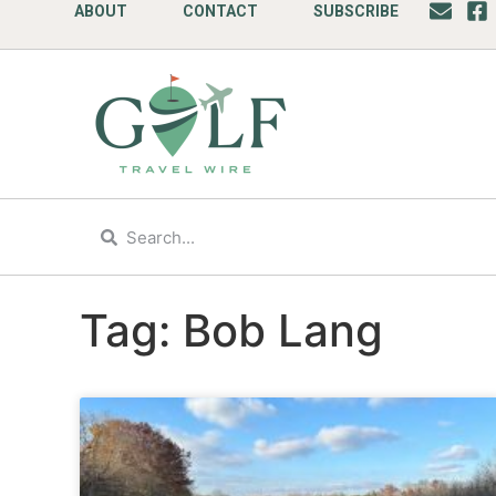
ABOUT
CONTACT
SUBSCRIBE
Tag: Bob Lang