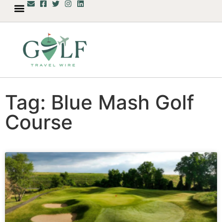
Tag: Blue Mash Golf
Course