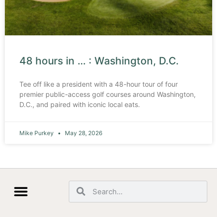
48 hours in … : Washington, D.C.
Tee off like a president with a 48-hour tour of four
premier public-access golf courses around Washington,
D.C., and paired with iconic local eats.
Mike Purkey
May 28, 2026