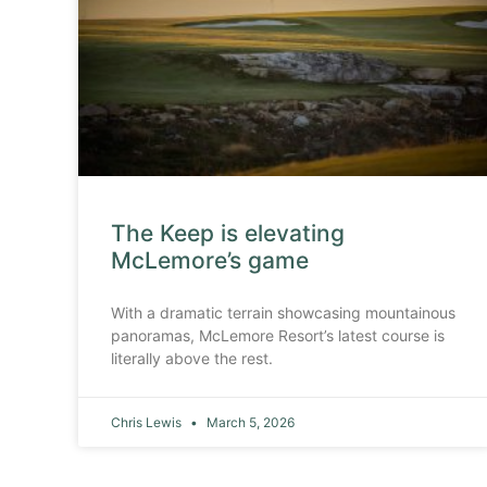
The Keep is elevating
McLemore’s game
With a dramatic terrain showcasing mountainous
panoramas, McLemore Resort’s latest course is
literally above the rest.
Chris Lewis
March 5, 2026