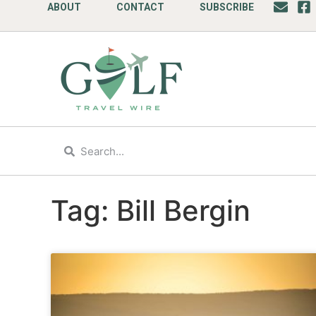
ABOUT
CONTACT
SUBSCRIBE
Tag: Bill Bergin