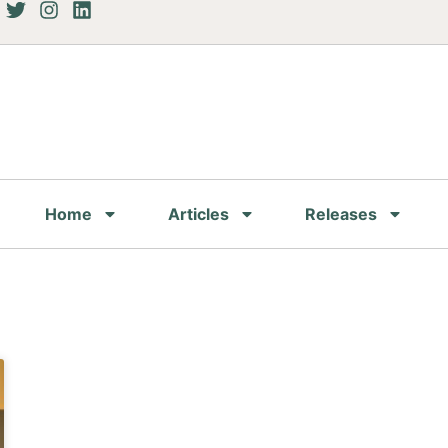
Home
Articles
Releases