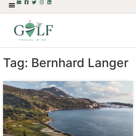
Tag: Bernhard Langer