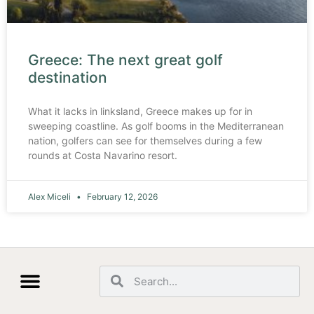
Greece: The next great golf
destination
What it lacks in linksland, Greece makes up for in
sweeping coastline. As golf booms in the Mediterranean
nation, golfers can see for themselves during a few
rounds at Costa Navarino resort.
Alex Miceli
February 12, 2026