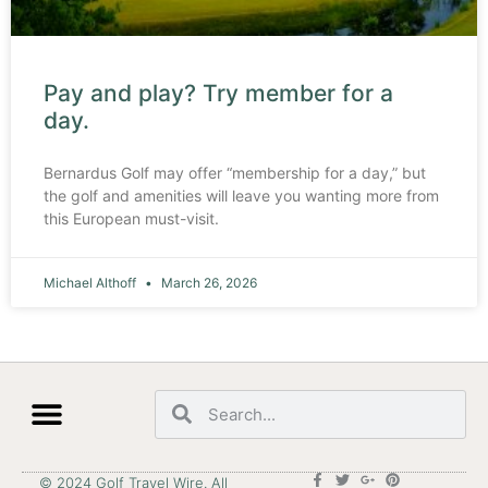
Pay and play? Try member for a
day.
Bernardus Golf may offer “membership for a day,” but
the golf and amenities will leave you wanting more from
this European must-visit.
Michael Althoff
March 26, 2026
© 2024 Golf Travel Wire. All