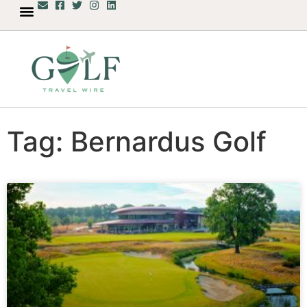
Tag: Bernardus Golf