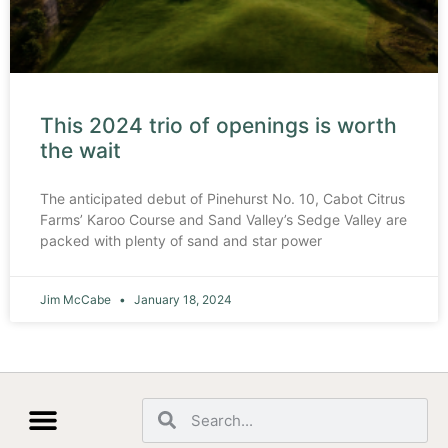
This 2024 trio of openings is worth
the wait
The anticipated debut of Pinehurst No. 10, Cabot Citrus
Farms’ Karoo Course and Sand Valley’s Sedge Valley are
packed with plenty of sand and star power
Jim McCabe
January 18, 2024