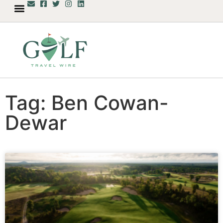
Tag: Ben Cowan-
Dewar