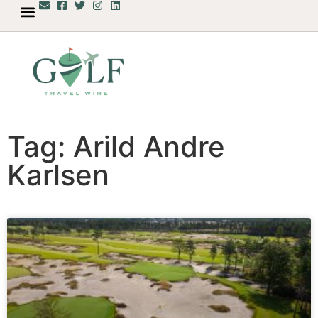
Tag: Arild Andre
Karlsen