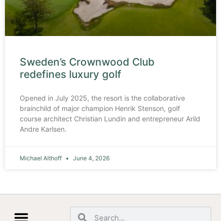
Sweden’s Crownwood Club
redefines luxury golf
Opened in July 2025, the resort is the collaborative
brainchild of major champion Henrik Stenson, golf
course architect Christian Lundin and entrepreneur Arild
Andre Karlsen.
Michael Althoff
June 4, 2026