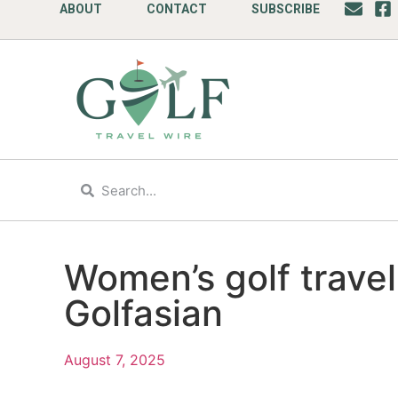
ABOUT
CONTACT
SUBSCRIBE
Women’s golf travel
Golfasian
August 7, 2025