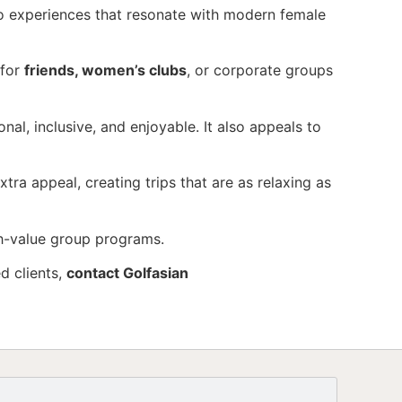
o experiences that resonate with modern female
 for
friends, women’s clubs
, or corporate groups
nal, inclusive, and enjoyable. It also appeals to
tra appeal, creating trips that are as relaxing as
gh-value group programs.
d clients,
contact Golfasian