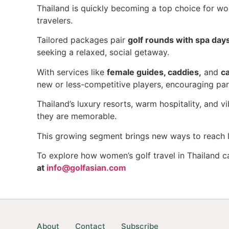
Thailand is quickly becoming a top choice for wom
travelers.
Tailored packages pair
golf rounds with spa days
seeking a relaxed, social getaway.
With services like
female guides, caddies,
and
c
new or less-competitive players, encouraging par
Thailand’s luxury resorts, warm hospitality, and v
they are memorable.
This growing segment brings new ways to reach li
To explore how women’s golf travel in Thailand c
at
info@golfasian.com
About
Contact
Subscribe