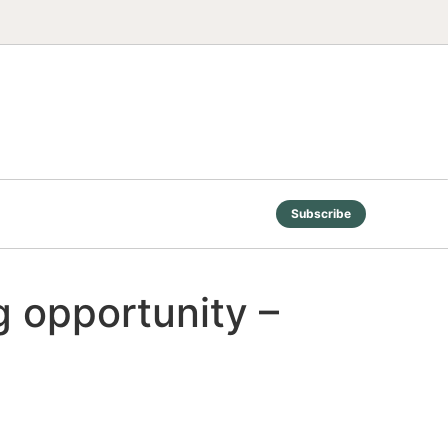
Subscribe
g opportunity –