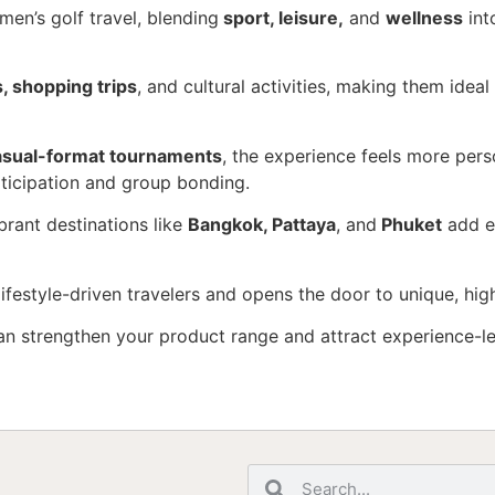
en’s golf travel, blending
sport, leisure,
and
wellness
int
, shopping trips
, and cultural activities, making them ideal
asual-format tournaments
, the experience feels more perso
ticipation and group bonding.
ibrant destinations like
Bangkok, Pattaya
, and
Phuket
add ex
festyle-driven travelers and opens the door to unique, hi
an strengthen your product range and attract experience-le