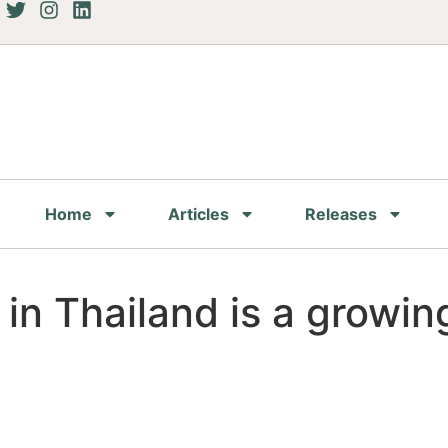
Home
Articles
Releases
 in Thailand is a growin