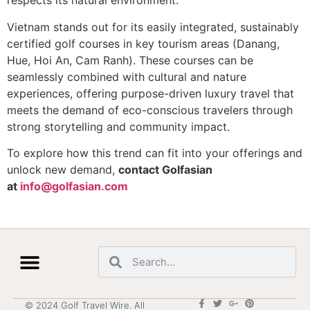
respects its natural environment.
Vietnam stands out for its easily integrated, sustainably
certified golf courses in key tourism areas (Danang,
Hue, Hoi An, Cam Ranh). These courses can be
seamlessly combined with cultural and nature
experiences, offering purpose-driven luxury travel that
meets the demand of eco-conscious travelers through
strong storytelling and community impact.
To explore how this trend can fit into your offerings and
unlock new demand,
contact Golfasian
at
info@golfasian.com
© 2024 Golf Travel Wire. All