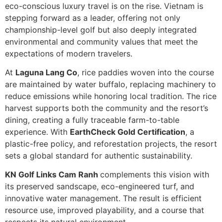
eco-conscious luxury travel is on the rise. Vietnam is
stepping forward as a leader, offering not only
championship-level golf but also deeply integrated
environmental and community values that meet the
expectations of modern travelers.
At
Laguna Lang Co
, rice paddies woven into the course
are maintained by water buffalo, replacing machinery to
reduce emissions while honoring local tradition. The rice
harvest supports both the community and the resort’s
dining, creating a fully traceable farm-to-table
experience. With
EarthCheck Gold Certification
, a
plastic-free policy, and reforestation projects, the resort
sets a global standard for authentic sustainability.
KN Golf Links Cam Ranh
complements this vision with
its preserved sandscape, eco-engineered turf, and
innovative water management. The result is efficient
resource use, improved playability, and a course that