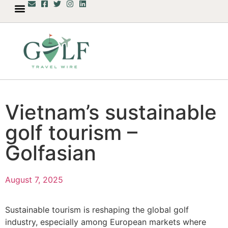
Vietnam’s sustainable
golf tourism –
Golfasian
August 7, 2025
Sustainable tourism is reshaping the global golf
industry, especially among European markets where