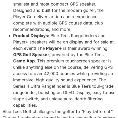
smallest and most compact GPS speaker.
Designed and built for the modern golfer, the
Player Go delivers a rich audio experience,
complete with audible GPS course data, club
recommendations, and more.
Product Displays:
Blue Tees Rangefinders and
Player+ speakers will be on display and for sale at
each event! The
Player+
is their award-winning
GPS Golf Speaker
, powered by the Blue Tees
Game App
. This premium touchscreen speaker is
unlike anything else on the course, delivering GPS
access to over 42,000 courses while providing an
immersive, high-quality sound experience. The
Series 4 Ultra Rangefinder is Blue Tee’s tour-grade
rangefinder, boasting an OLED Display, easy to use
slope switch, and unique auto-depth filtering
capabilities.
Blue Tees Golf challenges the golfer to “Play Different.”
The golf technology brand is led by innovative founders