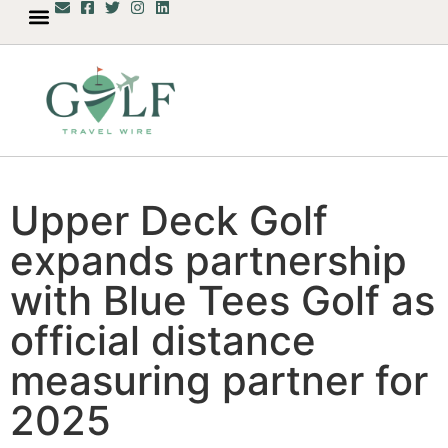
Upper Deck Golf
expands partnership
with Blue Tees Golf as
official distance
measuring partner for
2025