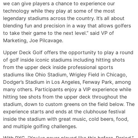
we can give players a chance to experience our
technology while they play at some of the most
legendary stadiums across the country. It’s all about
blending fun and precision in a way that allows golfers
to take their game to the next level.” said VP of
Marketing, Joe Pilcavage.
Upper Deck Golf offers the opportunity to play a round
of golf inside iconic stadiums including hitting shots
from the upper deck inside professional sports
stadiums like Ohio Stadium, Wrigley Field in Chicago,
Dodger’s Stadium in Los Angeles, Fenway Park, among
many others. Participants enjoy a VIP experience while
hitting tee shots from the upper deck throughout the
stadium, down to custom greens on the field below. The
experience starts and ends at the clubhouse festival
inside the stadium with great music, cold beers, food,
and multiple golfing challenges.