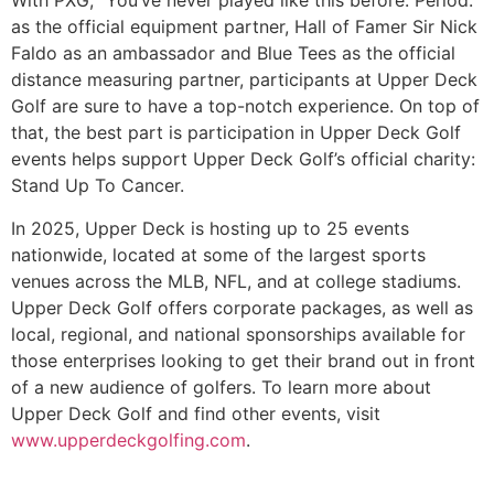
With PXG, “You’ve never played like this before. Period.”
as the official equipment partner, Hall of Famer Sir Nick
Faldo as an ambassador and Blue Tees as the official
distance measuring partner, participants at Upper Deck
Golf are sure to have a top-notch experience. On top of
that, the best part is participation in Upper Deck Golf
events helps support Upper Deck Golf’s official charity:
Stand Up To Cancer.
In 2025, Upper Deck is hosting up to 25 events
nationwide, located at some of the largest sports
venues across the MLB, NFL, and at college stadiums.
Upper Deck Golf offers corporate packages, as well as
local, regional, and national sponsorships available for
those enterprises looking to get their brand out in front
of a new audience of golfers. To learn more about
Upper Deck Golf and find other events, visit
www.upperdeckgolfing.com
.