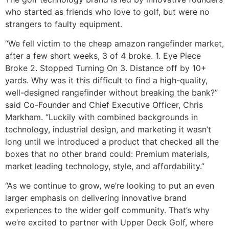
who started as friends who love to golf, but were no
strangers to faulty equipment.
“We fell victim to the cheap amazon rangefinder market,
after a few short weeks, 3 of 4 broke. 1. Eye Piece
Broke 2. Stopped Turning On 3. Distance off by 10+
yards. Why was it this difficult to find a high-quality,
well-designed rangefinder without breaking the bank?”
said Co-Founder and Chief Executive Officer, Chris
Markham. “Luckily with combined backgrounds in
technology, industrial design, and marketing it wasn’t
long until we introduced a product that checked all the
boxes that no other brand could: Premium materials,
market leading technology, style, and affordability.”
“As we continue to grow, we’re looking to put an even
larger emphasis on delivering innovative brand
experiences to the wider golf community. That’s why
we’re excited to partner with Upper Deck Golf, where