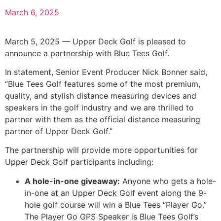
March 6, 2025
March 5, 2025 — Upper Deck Golf is pleased to
announce a partnership with Blue Tees Golf.
In statement, Senior Event Producer Nick Bonner said,
“Blue Tees Golf features some of the most premium,
quality, and stylish distance measuring devices and
speakers in the golf industry and we are thrilled to
partner with them as the official distance measuring
partner of Upper Deck Golf.”
The partnership will provide more opportunities for
Upper Deck Golf participants including:
A hole-in-one giveaway:
Anyone who gets a hole-
in-one at an Upper Deck Golf event along the 9-
hole golf course will win a Blue Tees “Player Go.”
The Player Go GPS Speaker is Blue Tees Golf’s