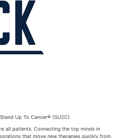
th Stand Up To Cancer® (SU2C).
e all patients. Connecting the top minds in
laborations that move new therapies quickly from