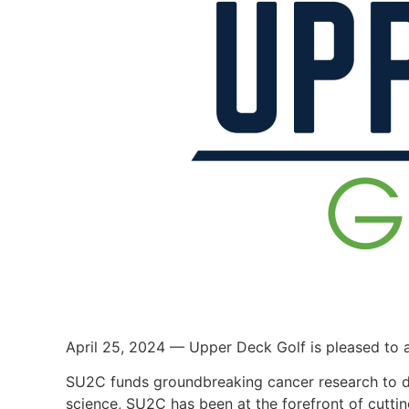
April 25, 2024 — Upper Deck Golf is pleased to 
SU2C funds groundbreaking cancer research to dete
science, SU2C has been at the forefront of cuttin