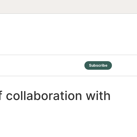
Subscribe
 collaboration with