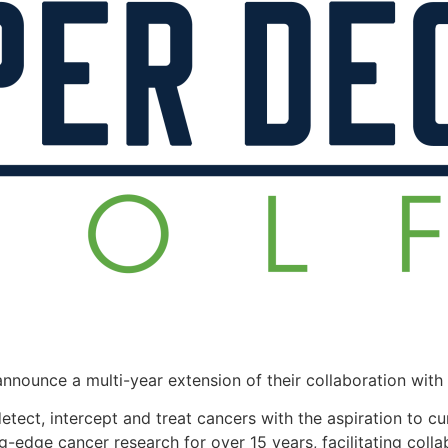
announce a multi-year extension of their collaboration wi
ct, intercept and treat cancers with the aspiration to cur
g-edge cancer research for over 15 years, facilitating col