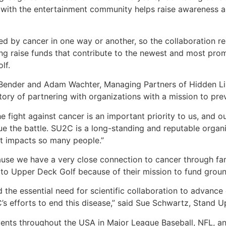
ip with the entertainment community helps raise awareness 
d by cancer in one way or another, so the collaboration real
ng raise funds that contribute to the newest and most prom
lf.
Bender and Adam Wachter, Managing Partners of Hidden Lin
story of partnering with organizations with a mission to prev
e fight against cancer is an important priority to us, and o
e the battle. SU2C is a long-standing and reputable organiz
at impacts so many people.”
e we have a very close connection to cancer through fami
 to Upper Deck Golf because of their mission to fund grou
d the essential need for scientific collaboration to advance
’s efforts to end this disease,” said Sue Schwartz, Stand 
vents throughout the USA in Major League Baseball, NFL, 