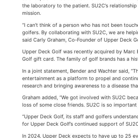
the laboratory to the patient. SU2C’s relationsh
mission.
“I can’t think of a person who has not been touche
golfers. By collaborating with SU2C, we are helpi
said Carly Graham, Co-Founder of Upper Deck Go
Upper Deck Golf was recently acquired by Marc 
Golf gift card. The family of golf brands has a hi
In a joint statement, Bender and Wachter said, “Th
entertainment as a platform to propel and continu
research and bringing awareness to a disease th
Graham added, “We got involved with SU2C becaus
loss of some close friends. SU2C is so important
“Upper Deck Golf, its staff and golfers understan
for Upper Deck Golf’s continued support of SU2C
In 2024, Upper Deck expects to have up to 25 e