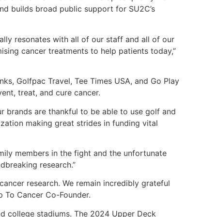
and builds broad public support for SU2C’s
ly resonates with all of our staff and all of our
ising cancer treatments to help patients today,”
ks, Golfpac Travel, Tee Times USA, and Go Play
ent, treat, and cure cancer.
ur brands are thankful to be able to use golf and
ation making great strides in funding vital
ly members in the fight and the unfortunate
ndbreaking research.”
 cancer research. We remain incredibly grateful
Up To Cancer Co-Founder.
and college stadiums. The 2024 Upper Deck