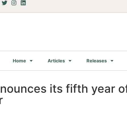
Home
Articles
Releases
ounces its fifth year of
r