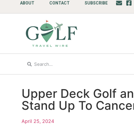
ABOUT
CONTACT
SUBSCRIBE
Upper Deck Golf ann
Stand Up To Cance
April 25, 2024