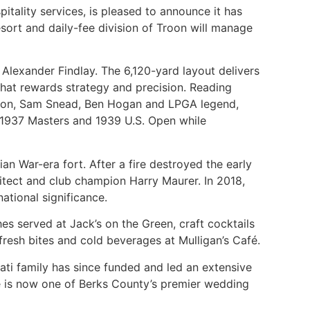
itality services, is pleased to announce it has
esort and daily-fee division of Troon will manage
Alexander Findlay. The 6,120-yard layout delivers
se that rewards strategy and precision. Reading
Nelson, Sam Snead, Ben Hogan and LPGA legend,
e 1937 Masters and 1939 U.S. Open while
an War-era fort. After a fire destroyed the early
itect and club champion Harry Maurer. In 2018,
ational significance.
es served at Jack’s on the Green, craft cocktails
fresh bites and cold beverages at Mulligan’s Café.
ti family has since funded and led an extensive
se is now one of Berks County’s premier wedding