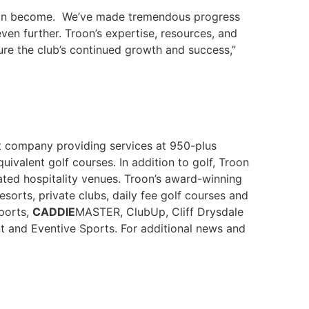
b can become. We’ve made tremendous progress
even further. Troon’s expertise, resources, and
re the club’s continued growth and success,”
nt company providing services at 950-plus
uivalent golf courses. In addition to golf, Troon
ted hospitality venues. Troon’s award-winning
orts, private clubs, daily fee golf courses and
Sports,
CADDIE
MASTER, ClubUp, Cliff Drysdale
t and Eventive Sports. For additional news and