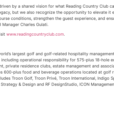
s driven by a shared vision for what Reading Country Clu
legacy, but we also recognize the opportunity to elevate it 
urse conditions, strengthen the guest experience, and ensu
 Manager Charles Gulati.
isit
www.readingcountryclub.com
.
 world’s largest golf and golf-related hospitality manageme
 including operational responsibility for 575-plus 18-hole eq
, private residence clubs, estate management and associa
600-plus food and beverage operations located at golf res
ncludes Troon Golf, Troon Privé, Troon International, Indigo 
ty, Strategy & Design and RF DesignStudio, ICON Managemen