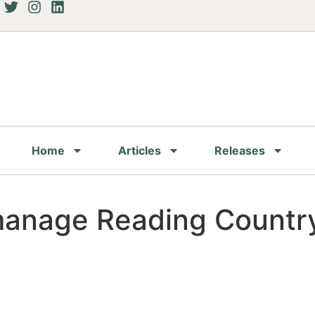
Home
Articles
Releases
manage Reading Country