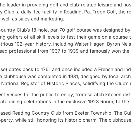
 leader in providing golf and club-related leisure and hosp
Club, a daily-fee facility in Reading, Pa. Troon Golf, the r
well as sales and marketing.
untry Club’s 18-hole, par-70 golf course was designed by 
iting golfers of all skill levels to test their game on a cour
lustrious 102-year history, including Walter Hagen, Byron 
s head professional from 1937 to 1939 and famously won th
use) dates back to 1761 and once included a French and Indi
e clubhouse was completed in 1931, designed by local arch
tional Register of Historic Places, solidifying the Club’s n
t venues for the public to enjoy, from scratch kitchen dish
vate dining celebrations in the exclusive 1923 Room, to the 
chased Reading Country Club from Exeter Township. The Gula
perty, while still honoring its historic charm. The clubhou