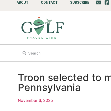
ABOUT
CONTACT
SUBSCRIBE
Troon selected to 
Pennsylvania
November 6, 2025