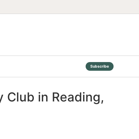
Subscribe
 Club in Reading,