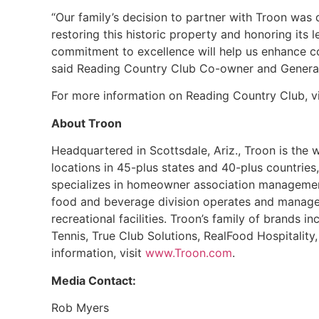
“Our family’s decision to partner with Troon wa
restoring this historic property and honoring its 
commitment to excellence will help us enhance co
said Reading Country Club Co-owner and General
For more information on Reading Country Club, v
About Troon
Headquartered in Scottsdale, Ariz., Troon is the
locations in 45-plus states and 40-plus countries,
specializes in homeowner association management
food and beverage division operates and manages 
recreational facilities. Troon’s family of brands i
Tennis, True Club Solutions, RealFood Hospitali
information, visit
www.Troon.com
.
Media Contact:
Rob Myers