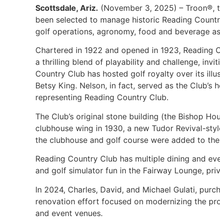
Scottsdale, Ariz.
(November 3, 2025) – Troon®, the
been selected to manage historic Reading Country 
golf operations, agronomy, food and beverage as 
Chartered in 1922 and opened in 1923, Reading Co
a thrilling blend of playability and challenge, inv
Country Club has hosted golf royalty over its il
Betsy King. Nelson, in fact, served as the Club’
representing Reading Country Club.
The Club’s original stone building (the Bishop Ho
clubhouse wing in 1930, a new Tudor Revival-styl
the clubhouse and golf course were added to the Na
Reading Country Club has multiple dining and even
and golf simulator fun in the Fairway Lounge, pri
In 2024, Charles, David, and Michael Gulati, pur
renovation effort focused on modernizing the pro
and event venues.