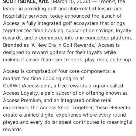
SCOTTSDALE, Ariz.
(March 10, 2026) — Troon®, the
leader in providing golf and club-related leisure and
hospitality services, today announced the launch of
Access, a fully integrated golf ecosystem that brings
together tee time booking, subscription savings, loyalty
rewards, and e-commerce into one connected platform.
Branded as “A New Era in Golf Rewards,” Access is
designed to reward golfers for their loyalty while
making it easier than ever to book, play, earn, and shop.
Access is comprised of four core components: a
modern tee time booking engine at
GolfWithAccess.com, a free rewards program called
Access Loyalty, a paid subscription offering known as
Access Premium, and an integrated online retail
experience, the Access Shop. Together, these elements
create a unified digital experience where every round
played and every dollar spent contributes to meaningful
rewards.