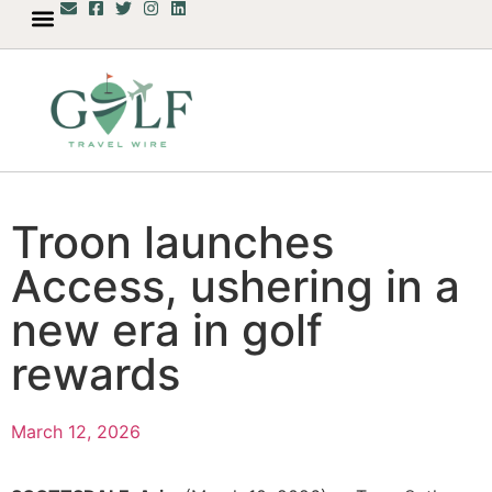
Troon launches
Access, ushering in a
new era in golf
rewards
March 12, 2026