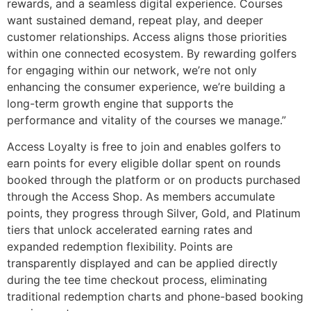
rewards, and a seamless digital experience. Courses
want sustained demand, repeat play, and deeper
customer relationships. Access aligns those priorities
within one connected ecosystem. By rewarding golfers
for engaging within our network, we’re not only
enhancing the consumer experience, we’re building a
long-term growth engine that supports the
performance and vitality of the courses we manage.”
Access Loyalty is free to join and enables golfers to
earn points for every eligible dollar spent on rounds
booked through the platform or on products purchased
through the Access Shop. As members accumulate
points, they progress through Silver, Gold, and Platinum
tiers that unlock accelerated earning rates and
expanded redemption flexibility. Points are
transparently displayed and can be applied directly
during the tee time checkout process, eliminating
traditional redemption charts and phone-based booking