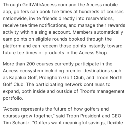
Through GolfWithAccess.com and the Access mobile
app, golfers can book tee times at hundreds of courses
nationwide, invite friends directly into reservations,
receive tee time notifications, and manage their rewards
activity within a single account. Members automatically
earn points on eligible rounds booked through the
platform and can redeem those points instantly toward
future tee times or products in the Access Shop.
More than 200 courses currently participate in the
Access ecosystem including premier destinations such
as Kapalua Golf, Pronghorn Golf Club, and Troon North
Golf Club. The participating network continues to
expand, both inside and outside of Troon’s management
portfolio.
“Access represents the future of how golfers and
courses grow together,” said Troon President and CEO
Tim Schantz. “Golfers want meaningful savings, flexible