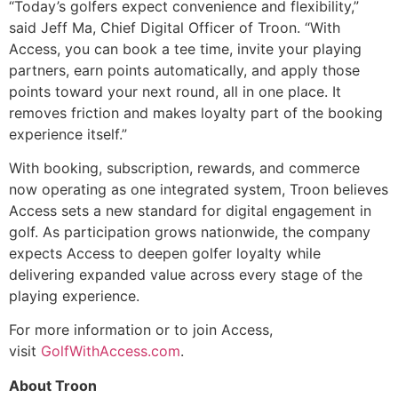
“Today’s golfers expect convenience and flexibility,”
said Jeff Ma, Chief Digital Officer of Troon. “With
Access, you can book a tee time, invite your playing
partners, earn points automatically, and apply those
points toward your next round, all in one place. It
removes friction and makes loyalty part of the booking
experience itself.”
With booking, subscription, rewards, and commerce
now operating as one integrated system, Troon believes
Access sets a new standard for digital engagement in
golf. As participation grows nationwide, the company
expects Access to deepen golfer loyalty while
delivering expanded value across every stage of the
playing experience.
For more information or to join Access,
visit
GolfWithAccess.com
.
About Troon