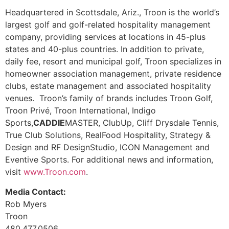
Headquartered in Scottsdale, Ariz., Troon is the world’s
largest golf and golf-related hospitality management
company, providing services at locations in 45-plus
states and 40-plus countries. In addition to private,
daily fee, resort and municipal golf, Troon specializes in
homeowner association management, private residence
clubs, estate management and associated hospitality
venues. Troon’s family of brands includes Troon Golf,
Troon Privé, Troon International, Indigo
Sports,
CADDIE
MASTER, ClubUp, Cliff Drysdale Tennis,
True Club Solutions, RealFood Hospitality, Strategy &
Design and RF DesignStudio, ICON Management and
Eventive Sports. For additional news and information,
visit
www.Troon.com
.
Media Contact:
Rob Myers
Troon
480.477.0506