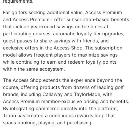
requirements.
For golfers seeking additional value, Access Premium
and Access Premium+ offer subscription-based benefits
that include year-round savings on tee times at
participating courses, automatic loyalty tier upgrades,
guest passes to share savings with friends, and
exclusive offers in the Access Shop. The subscription
model allows frequent players to maximize savings
while continuing to earn and redeem loyalty points
within the same ecosystem.
The Access Shop extends the experience beyond the
course, offering products from dozens of leading golf
brands, including Callaway and TaylorMade, with
Access Premium member-exclusive pricing and benefits.
By integrating commerce directly into the platform,
Troon has created a continuous rewards loop that
spans booking, playing, and purchasing.