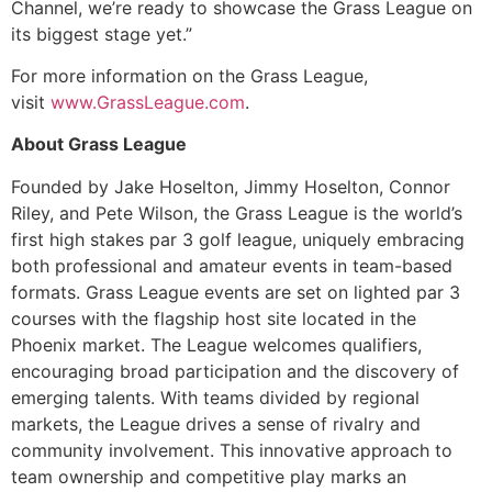
Channel, we’re ready to showcase the Grass League on
its biggest stage yet.”
For more information on the Grass League,
visit
www.GrassLeague.com
.
About Grass League
Founded by Jake Hoselton, Jimmy Hoselton, Connor
Riley, and Pete Wilson, the Grass League is the world’s
first high stakes par 3 golf league, uniquely embracing
both professional and amateur events in team-based
formats. Grass League events are set on lighted par 3
courses with the flagship host site located in the
Phoenix market. The League welcomes qualifiers,
encouraging broad participation and the discovery of
emerging talents. With teams divided by regional
markets, the League drives a sense of rivalry and
community involvement. This innovative approach to
team ownership and competitive play marks an