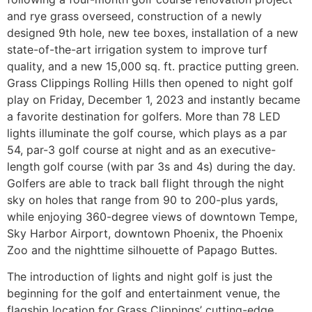
and rye grass overseed, construction of a newly
designed 9th hole, new tee boxes, installation of a new
state-of-the-art irrigation system to improve turf
quality, and a new 15,000 sq. ft. practice putting green.
Grass Clippings Rolling Hills then opened to night golf
play on Friday, December 1, 2023 and instantly became
a favorite destination for golfers. More than 78 LED
lights illuminate the golf course, which plays as a par
54, par-3 golf course at night and as an executive-
length golf course (with par 3s and 4s) during the day.
Golfers are able to track ball flight through the night
sky on holes that range from 90 to 200-plus yards,
while enjoying 360-degree views of downtown Tempe,
Sky Harbor Airport, downtown Phoenix, the Phoenix
Zoo and the nighttime silhouette of Papago Buttes.
The introduction of lights and night golf is just the
beginning for the golf and entertainment venue, the
flagship location for Grass Clippings’ cutting-edge