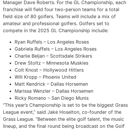
Manager Dave Roberts. For the GL Championship, each
franchise will field four two-person teams for a total
field size of 80 golfers. Teams will include a mix of
amateur and professional golfers. Golfers set to
compete in the 2025 GL Championship include:
Ryan Ruffels – Los Angeles Roses
Gabriela Ruffels – Los Angeles Roses
Charlie Beljan – Scottsdale Strikers
Drew Stoltz – Minnesota Muskies
Colt Knost – Hollywood Hitters
Will Kropp – Phoenix United
Matt Kendrick – Dallas Horsemen
Marissa Wenzler – Dallas Horsemen
Ricky Romano – San Diego Munis
“This year’s Championship is set to be the biggest Grass
League event,” said Jake Hoselton, co-founder of the
Grass League. “Between the elite golf talent, the music
lineup, and the final round being broadcast on the Golf