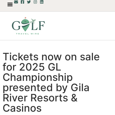
Tickets now on sale
for 2025 GL
Championship
presented by Gila
River Resorts &
Casinos