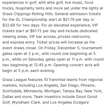
experiences in golf, with elite golf, live music, food
trucks, hospitality tents and more set under the lights at
Grass Clippings Rolling Hills. General admission tickets
for the GL Championship start at $21.79 per day or
$32.69 for two days. For an elevated experience, VIP
tickets start at $81.72 per day and include dedicated
viewing areas, VIP bar access, private restrooms,
and express entry. Ticket prices will increase as the
event draws closer. On Friday, December 5, tournament
gates open at 2 p.m., with round one beginning at 5
p.m., while on Saturday gates open at 11 a.m. with round
two beginning at 12:45 p.m. Opening concert acts will
begin at 5 p.m. each evening.
Grass League features 10 franchise teams from regional
markets, including Los Angeles, San Diego, Phoenix,
Scottsdale, Minnesota, Michigan, Tampa Bay, New York,
Dallas and more. Team investors include Good Good
Golf, Wyndham Clark, and Los Angeles Dodgers’