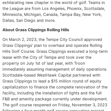
exhilarating new chapter in the world of golf. Teams in
the League are from Los Angeles, Phoenix, Scottsdale,
Minnesota, Michigan, Canada, Tampa Bay, New York,
Dallas, San Diego and more.
About Grass Clippings Rolling Hills
On March 2, 2023, the Tempe City Council approved
Grass Clippings’ plan to overhaul and operate Rolling
Hills Golf Course. Grass Clippings executed a long-term
lease with the City of Tempe and took over the
property on July 1st of last year, with Troon
immediately assuming management of daily operations.
Scottsdale-based WestHawk Capital partnered with
Grass Clippings to lead a $15 million round of equity
capitalization to finance the complete renovation of the
facility, including the installation of lights and the full
F&B and amenity package currently under development.
The golf course reopened on Friday, November 3, 2023
following a four-month golf course renovation project