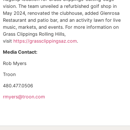
vision. The team unveiled a refurbished golf shop in
May 2024, renovated the clubhouse, added Glenrosa
Restaurant and patio bar, and an activity lawn for live
music, markets, and events. For more information on
Grass Clippings Rolling Hills,
visit
https://grassclippingsaz.com
.
Media Contact:
Rob Myers
Troon
480.477.0506
rmyers@troon.com