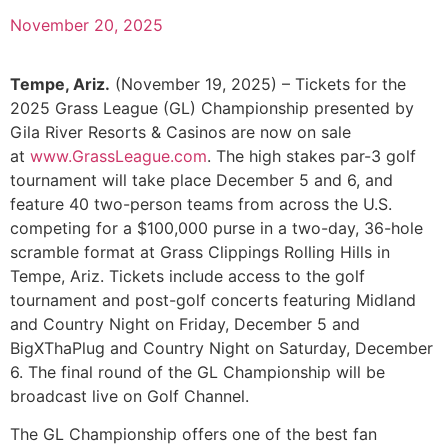
November 20, 2025
Tempe, Ariz.
(November 19, 2025) – Tickets for the
2025 Grass League (GL) Championship presented by
Gila River Resorts & Casinos are now on sale
at
www.GrassLeague.com
. The high stakes par-3 golf
tournament will take place December 5 and 6, and
feature 40 two-person teams from across the U.S.
competing for a $100,000 purse in a two-day, 36-hole
scramble format at Grass Clippings Rolling Hills in
Tempe, Ariz. Tickets include access to the golf
tournament and post-golf concerts featuring Midland
and Country Night on Friday, December 5 and
BigXThaPlug and Country Night on Saturday, December
6. The final round of the GL Championship will be
broadcast live on Golf Channel.
The GL Championship offers one of the best fan