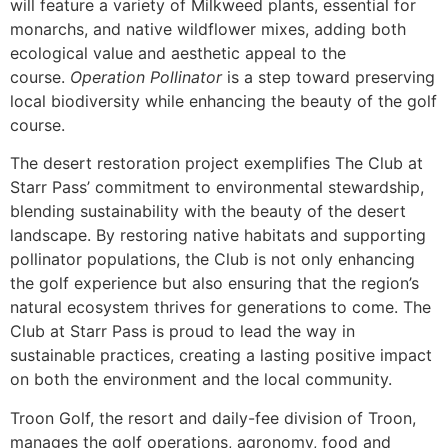
will feature a variety of Milkweed plants, essential for
monarchs, and native wildflower mixes, adding both
ecological value and aesthetic appeal to the
course.
Operation Pollinator
is a step toward preserving
local biodiversity while enhancing the beauty of the golf
course.
The desert restoration project exemplifies The Club at
Starr Pass’ commitment to environmental stewardship,
blending sustainability with the beauty of the desert
landscape. By restoring native habitats and supporting
pollinator populations, the Club is not only enhancing
the golf experience but also ensuring that the region’s
natural ecosystem thrives for generations to come. The
Club at Starr Pass is proud to lead the way in
sustainable practices, creating a lasting positive impact
on both the environment and the local community.
Troon Golf, the resort and daily-fee division of Troon,
manages the golf operations, agronomy, food and