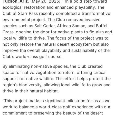
Tucson, Ariz.
(May 20, 2025) – In a bold step toward
ecological restoration and enhanced playability, The
Club at Starr Pass recently completed a transformative
environmental project. The Club removed invasive
species such as Salt Cedar, African Sumac, and Buffel
Grass, opening the door for native plants to flourish and
local wildlife to thrive. The focus of the project was to
not only restore the natural desert ecosystem but also
improve the overall playability and sustainability of the
Club’s world-class golf course.
By eliminating non-native species, the Club created
space for native vegetation to return, offering critical
support for native wildlife. This effort helps protect the
region’s biodiversity, allowing local wildlife to grow and
thrive in their natural habitat.
“This project marks a significant milestone for us as we
work to balance a world-class golf experience with our
commitment to preserving the beauty of the desert