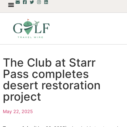
The Club at Starr
Pass completes
desert restoration
project
May 22, 2025