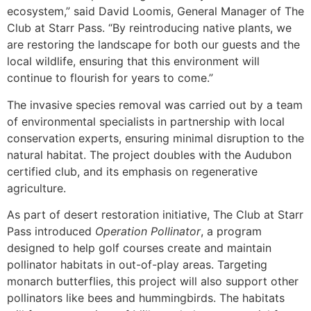
ecosystem,” said David Loomis, General Manager of The
Club at Starr Pass. “By reintroducing native plants, we
are restoring the landscape for both our guests and the
local wildlife, ensuring that this environment will
continue to flourish for years to come.”
The invasive species removal was carried out by a team
of environmental specialists in partnership with local
conservation experts, ensuring minimal disruption to the
natural habitat. The project doubles with the Audubon
certified club, and its emphasis on regenerative
agriculture.
As part of desert restoration initiative, The Club at Starr
Pass introduced
Operation Pollinator
, a program
designed to help golf courses create and maintain
pollinator habitats in out-of-play areas. Targeting
monarch butterflies, this project will also support other
pollinators like bees and hummingbirds. The habitats