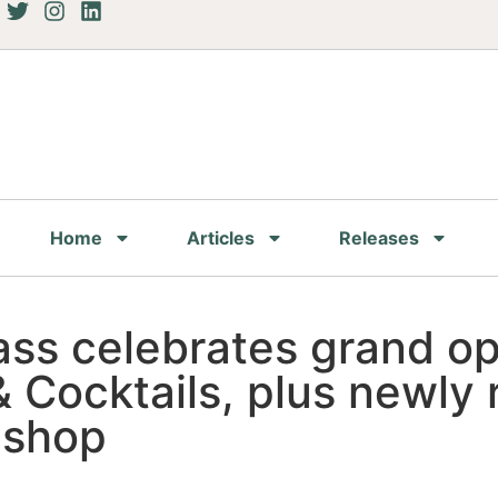
Home
Articles
Releases
Pass celebrates grand o
 Cocktails, plus newly
 shop