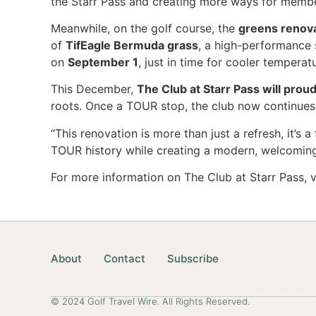
the Starr Pass and creating more ways for membe
Meanwhile, on the golf course, the
greens renova
of
TifEagle Bermuda grass
, a high-performance 
on
September 1
, just in time for cooler temper
This December,
The Club at Starr Pass will pro
roots. Once a TOUR stop, the club now continues 
“This renovation is more than just a refresh, it’
TOUR history while creating a modern, welcoming
For more information on The Club at Starr Pass, v
About
Contact
Subscribe
© 2024 Golf Travel Wire. All Rights Reserved.