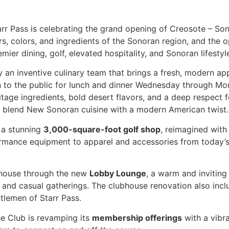
arr Pass is celebrating the grand opening of Creosote – Son
rs, colors, and ingredients of the Sonoran region, and the
ier dining, golf, elevated hospitality, and Sonoran lifestyl
y an inventive culinary team that brings a fresh, modern appr
n to the public for lunch and dinner Wednesday through Mo
age ingredients, bold desert flavors, and a deep respect for
s blend New Sonoran cuisine with a modern American twist
s a stunning
3,000-square-foot golf shop
, reimagined with
rformance equipment to apparel and accessories from today’
house through the new
Lobby Lounge
, a warm and inviting
 and casual gatherings. The clubhouse renovation also inc
tlemen of Starr Pass.
he Club is revamping its
membership offerings
with a vibra