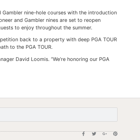
 Gambler nine-hole courses with the introduction
ioneer and Gambler nines are set to reopen
 guests to enjoy throughout the summer.
ompetition back to a property with deep PGA TOUR
 path to the PGA TOUR.
l Manager David Loomis. “We’re honoring our PGA