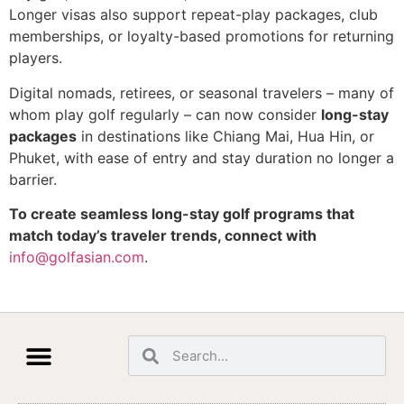
Longer visas also support repeat-play packages, club
memberships, or loyalty-based promotions for returning
players.
Digital nomads, retirees, or seasonal travelers – many of
whom play golf regularly – can now consider
long-stay
packages
in destinations like Chiang Mai, Hua Hin, or
Phuket, with ease of entry and stay duration no longer a
barrier.
To create seamless long-stay golf programs that
match today’s traveler trends, connect with
info@golfasian.com
.