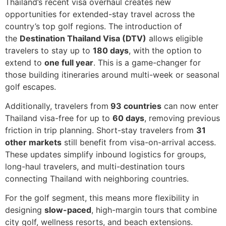
Thailand’s recent visa overhaul creates new
opportunities for extended-stay travel across the
country’s top golf regions. The introduction of
the
Destination Thailand Visa (DTV)
allows eligible
travelers to stay up to
180 days
, with the option to
extend to
one full year
. This is a game-changer for
those building itineraries around multi-week or seasonal
golf escapes.
Additionally, travelers from
93 countries
can now enter
Thailand visa-free for up to
60 days
, removing previous
friction in trip planning. Short-stay travelers from
31
other markets
still benefit from visa-on-arrival access.
These updates simplify inbound logistics for groups,
long-haul travelers, and multi-destination tours
connecting Thailand with neighboring countries.
For the golf segment, this means more flexibility in
designing
slow-paced
, high-margin tours that combine
city golf, wellness resorts, and beach extensions.