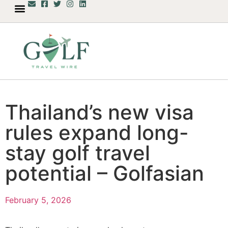
Thailand’s new visa
rules expand long-
stay golf travel
potential – Golfasian
February 5, 2026