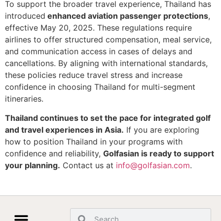
To support the broader travel experience, Thailand has
introduced
enhanced aviation passenger protections
,
effective May 20, 2025. These regulations require
airlines to offer structured compensation, meal service,
and communication access in cases of delays and
cancellations. By aligning with international standards,
these policies reduce travel stress and increase
confidence in choosing Thailand for multi-segment
itineraries.
Thailand continues to set the pace for integrated golf
and travel experiences in Asia.
If you are exploring
how to position Thailand in your programs with
confidence and reliability,
Golfasian is ready to support
your planning.
Contact us at
info@golfasian.com
.