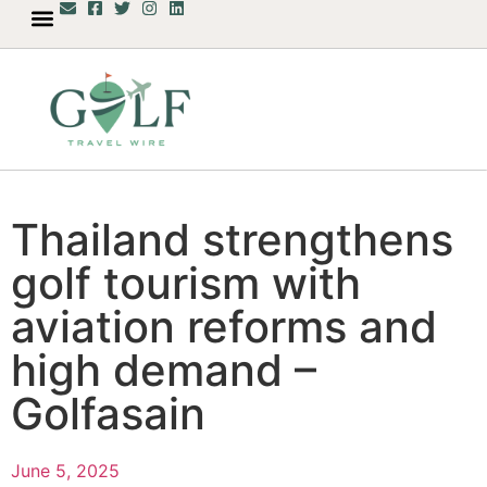
Thailand strengthens
golf tourism with
aviation reforms and
high demand –
Golfasain
June 5, 2025