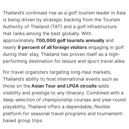
Thailand’s continued rise as a golf tourism leader in Asia
is being driven by strategic backing from the Tourism
Authority of Thailand (TAT) and a golf infrastructure
that ranks among the best globally. With
approximately
700,000 golf tourists annually
and
nearly
9 percent of all foreign visitors
engaging in golf
during their stay, Thailand has proven itself as a high-
performing destination for leisure and sport travel alike.
For travel organizers targeting long-haul markets,
Thailand’s ability to host international events such as
those on the
Asian Tour and LPGA circuits
adds
visibility and prestige to any itinerary. Combined with a
deep selection of championship courses and year-round
playability, Thailand offers a dependable, flexible
platform for seasonal travel programs and tournament-
based group trips.