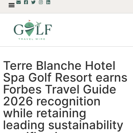
Terre Blanche Hotel
Spa Golf Resort earns
Forbes Travel Guide
2026 recognition
while retaining
leading sustainability