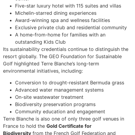
Five-star luxury hotel with 115 suites and villas
Michelin-starred dining experiences
Award-winning spa and wellness facilities
Exclusive private club and residential community
A home-from-home for families with an
outstanding Kids Club
Its sustainability credentials continue to distinguish the
resort globally. The GEO Foundation for Sustainable
Golf highlighted Terre Blanche’s long-term
environmental initiatives, including:
Conversion to drought-resistant Bermuda grass
Advanced water management systems
On-site wastewater treatment
Biodiversity preservation programs
Community education and engagement
Terre Blanche is also one of only three golf venues in
France to hold the
Gold Certificate for
Biodiversity
from the French Golf Federation and