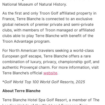
National Museum of Natural History.
As the first and only Troon Golf affiliated property in
France, Terre Blanche is connected to an exclusive
global network of premier private and semi-private
clubs, with members of Troon managed or affiliated
clubs able to play Terre Blanche with benefit of the
Troon Advantage program.
For North American travelers seeking a world-class
European golf escape, Terre Blanche offers a rare
combination of luxury, privacy, championship golf, and
authentic Provençal charm. For more information, visit
Terre Blanche’s official
website
.
*
Golf World Top 100 World Golf Resorts, 2025
About Terre Blanche
Terre Blanche Hotel Spa Golf Resort, a member of The