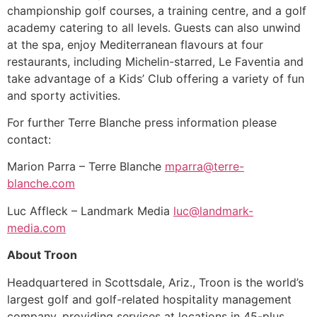
championship golf courses, a training centre, and a golf
academy catering to all levels. Guests can also unwind
at the spa, enjoy Mediterranean flavours at four
restaurants, including Michelin-starred, Le Faventia and
take advantage of a Kids’ Club offering a variety of fun
and sporty activities.
For further Terre Blanche press information please
contact:
Marion Parra – Terre Blanche
mparra@terre-
blanche.com
Luc Affleck – Landmark Media
luc@landmark-
media.com
About Troon
Headquartered in Scottsdale, Ariz., Troon is the world’s
largest golf and golf-related hospitality management
company, providing services at locations in 45-plus