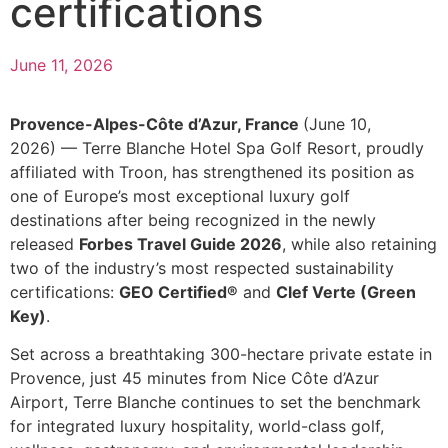
certifications
June 11, 2026
Provence-Alpes-Côte d’Azur, France
(June 10,
2026) — Terre Blanche Hotel Spa Golf Resort, proudly
affiliated with Troon, has strengthened its position as
one of Europe’s most exceptional luxury golf
destinations after being recognized in the newly
released
Forbes Travel Guide 2026
, while also retaining
two of the industry’s most respected sustainability
certifications:
GEO Certified®
and
Clef Verte (Green
Key)
.
Set across a breathtaking 300-hectare private estate in
Provence, just 45 minutes from Nice Côte d’Azur
Airport, Terre Blanche continues to set the benchmark
for integrated luxury hospitality, world-class golf,