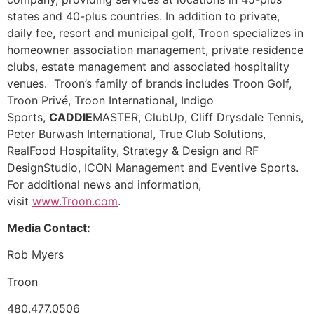
states and 40-plus countries. In addition to private,
daily fee, resort and municipal golf, Troon specializes in
homeowner association management, private residence
clubs, estate management and associated hospitality
venues. Troon’s family of brands includes Troon Golf,
Troon Privé, Troon International, Indigo
Sports,
CADDIE
MASTER, ClubUp, Cliff Drysdale Tennis,
Peter Burwash International, True Club Solutions,
RealFood Hospitality, Strategy & Design and RF
DesignStudio, ICON Management and Eventive Sports.
For additional news and information,
visit
www.Troon.com
.
Media Contact:
Rob Myers
Troon
480.477.0506