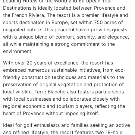
Leading Hotels of the World and European Tour
Destinations is ideally located between Provence and
the French Riviera. The resort is a premier lifestyle and
sports destination in Europe, set within 750 acres of
unspoiled nature. This peaceful haven provides guests
with a unique blend of comfort, serenity, and elegance,
all while maintaining a strong commitment to the
environment.
With over 20 years of excellence, the resort has
embraced numerous sustainable initiatives, from eco-
friendly construction techniques and materials to the
preservation of original vegetation and protection of
local wildlife. Terre Blanche also fosters partnerships
with local businesses and collaborates closely with
regional economic and tourism players, reflecting the
heart of Provence without imposing itself.
Ideal for golf enthusiasts and families seeking an active
and refined lifestyle, the resort features two 18-hole