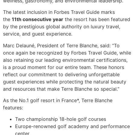
wellness, gastronomy, and environmental leadership.
The latest inclusion in Forbes Travel Guide marks
the
11th consecutive year
the resort has been featured
by the prestigious global authority on luxury travel,
service, and guest experience.
Marc Delauné, President of Terre Blanche, said: “To
once again be recognized by Forbes Travel Guide, while
also retaining our leading environmental certifications,
is a proud moment for our entire team. These honors
reflect our commitment to delivering unforgettable
guest experiences while protecting the natural beauty
and resources that make Terre Blanche so special.”
As the No.1 golf resort in France*, Terre Blanche
features:
Two championship 18-hole golf courses
Europe-renowned golf academy and performance
center