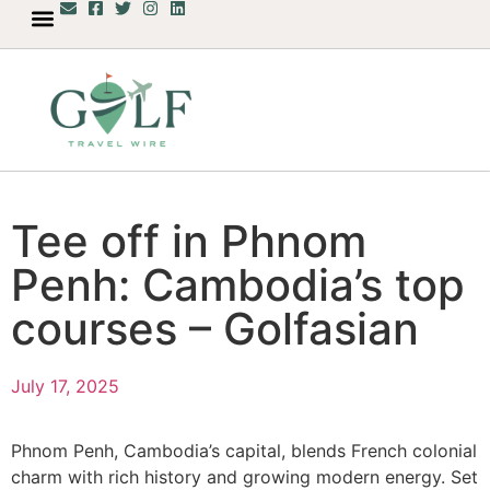
Tee off in Phnom
Penh: Cambodia’s top
courses – Golfasian
July 17, 2025
Phnom Penh, Cambodia’s capital, blends French colonial
charm with rich history and growing modern energy. Set