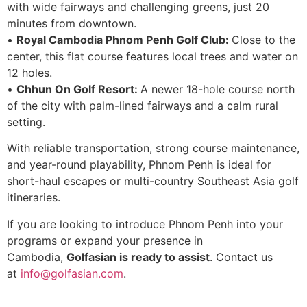
with wide fairways and challenging greens, just 20
minutes from downtown.
•
Royal Cambodia Phnom Penh Golf Club:
Close to the
center, this flat course features local trees and water on
12 holes.
•
Chhun On Golf Resort:
A newer 18-hole course north
of the city with palm-lined fairways and a calm rural
setting.
With reliable transportation, strong course maintenance,
and year-round playability, Phnom Penh is ideal for
short-haul escapes or multi-country Southeast Asia golf
itineraries.
If you are looking to introduce Phnom Penh into your
programs or expand your presence in
Cambodia,
Golfasian is ready to assist
. Contact us
at
info@golfasian.com
.