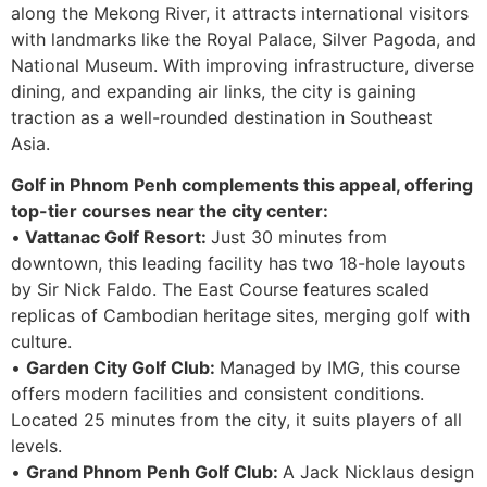
along the Mekong River, it attracts international visitors
with landmarks like the Royal Palace, Silver Pagoda, and
National Museum. With improving infrastructure, diverse
dining, and expanding air links, the city is gaining
traction as a well-rounded destination in Southeast
Asia.
Golf in Phnom Penh complements this appeal, offering
top-tier courses near the city center:
•
Vattanac Golf Resort:
Just 30 minutes from
downtown, this leading facility has two 18-hole layouts
by Sir Nick Faldo. The East Course features scaled
replicas of Cambodian heritage sites, merging golf with
culture.
•
Garden City Golf Club:
Managed by IMG, this course
offers modern facilities and consistent conditions.
Located 25 minutes from the city, it suits players of all
levels.
•
Grand Phnom Penh Golf Club:
A Jack Nicklaus design