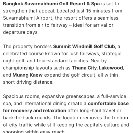
Bangkok Suvarnabhumi Golf Resort & Spa
is set to
strengthen that appeal. Located just 15 minutes from
Suvarnabhumi Airport, the resort offers a seamless
transition from air to fairway – ideal for arrival or
departure days.
The property borders
Summit Windmill Golf Club
, a
celebrated course known for lush fairways, strategic
night golf, and tour-standard facilities. Nearby
championship layouts such as
Thana City, Lakewood
,
and
Muang Kaew
expand the golf circuit, all within
short driving distance.
Spacious rooms, expansive greenscapes, a full-service
spa, and international dining create a
comfortable base
for recovery and relaxation
after long-haul travel or
back-to-back rounds. The location removes the friction
of city traffic while still keeping the capital’s culture and
shopping within easy reach.