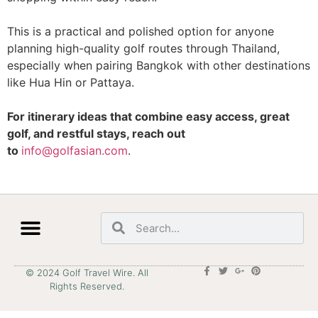
This is a practical and polished option for anyone
planning high-quality golf routes through Thailand,
especially when pairing Bangkok with other destinations
like Hua Hin or Pattaya.
For itinerary ideas that combine easy access, great
golf, and restful stays, reach out
to
info@golfasian.com
.
© 2024 Golf Travel Wire. All
Rights Reserved.