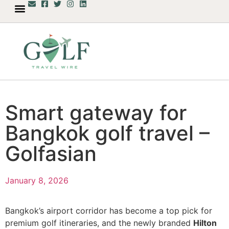
Smart gateway for
Bangkok golf travel –
Golfasian
January 8, 2026
Bangkok’s airport corridor has become a top pick for
premium golf itineraries, and the newly branded
Hilton