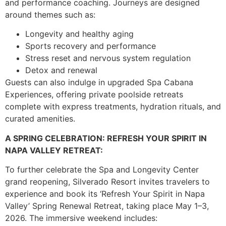
and performance coaching. Journeys are designed
around themes such as:
Longevity and healthy aging
Sports recovery and performance
Stress reset and nervous system regulation
Detox and renewal
Guests can also indulge in upgraded Spa Cabana
Experiences, offering private poolside retreats
complete with express treatments, hydration rituals, and
curated amenities.
A SPRING CELEBRATION: REFRESH YOUR SPIRIT IN
NAPA VALLEY RETREAT:
To further celebrate the Spa and Longevity Center
grand reopening, Silverado Resort invites travelers to
experience and book its ‘Refresh Your Spirit in Napa
Valley’ Spring Renewal Retreat, taking place May 1–3,
2026. The immersive weekend includes: