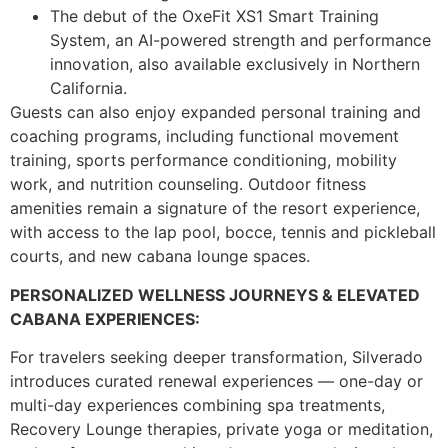
The debut of the OxeFit XS1 Smart Training
System, an AI-powered strength and performance
innovation, also available exclusively in Northern
California.
Guests can also enjoy expanded personal training and
coaching programs, including functional movement
training, sports performance conditioning, mobility
work, and nutrition counseling. Outdoor fitness
amenities remain a signature of the resort experience,
with access to the lap pool, bocce, tennis and pickleball
courts, and new cabana lounge spaces.
PERSONALIZED WELLNESS JOURNEYS & ELEVATED
CABANA EXPERIENCES:
For travelers seeking deeper transformation, Silverado
introduces curated renewal experiences — one-day or
multi-day experiences combining spa treatments,
Recovery Lounge therapies, private yoga or meditation,