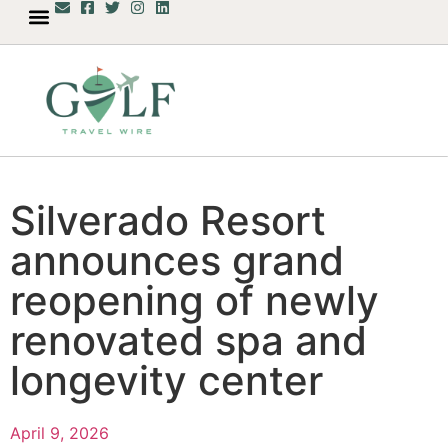
Silverado Resort
announces grand
reopening of newly
renovated spa and
longevity center
April 9, 2026