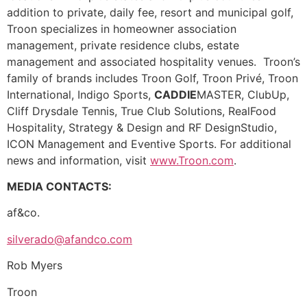
addition to private, daily fee, resort and municipal golf,
Troon specializes in homeowner association
management, private residence clubs, estate
management and associated hospitality venues. Troon’s
family of brands includes Troon Golf, Troon Privé, Troon
International, Indigo Sports,
CADDIE
MASTER, ClubUp,
Cliff Drysdale Tennis, True Club Solutions, RealFood
Hospitality, Strategy & Design and RF DesignStudio,
ICON Management and Eventive Sports. For additional
news and information, visit
www.Troon.com
.
MEDIA CONTACTS:
af&co.
silverado@afandco.com
Rob Myers
Troon