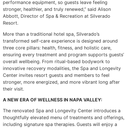
performance equipment, so guests leave feeling
stronger, healthier, and truly renewed,” said Alison
Abbott, Director of Spa & Recreation at Silverado
Resort.
More than a traditional hotel spa, Silverado’s
transformed self-care experience is designed around
three core pillars: health, fitness, and holistic care,
ensuring every treatment and program supports guests’
overall wellbeing. From ritual-based bodywork to
innovative recovery modalities, the Spa and Longevity
Center invites resort guests and members to feel
stronger, more energized, and more vibrant long after
their visit.
A NEW ERA OF WELLNESS IN NAPA VALLEY:
The renovated Spa and Longevity Center introduces a
thoughtfully elevated menu of treatments and offerings,
including signature spa therapies.
Guests will enjoy a