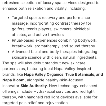
refreshed selection of luxury spa services designed to
enhance both relaxation and vitality, including:
Targeted sports recovery and performance
massage, incorporating contrast therapy for
golfers, tennis players, swimmers, pickleball
athletes, and active travelers
Ritual-based experiences combining bodywork,
breathwork, aromatherapy, and sound therapy
Advanced facial and body therapies integrating
skincare science with clean, natural ingredients.
The spa will also debut standout new skincare
partnerships, featuring local Napa Valley-inspired
brands, like
Napa Valley Organics, True Botanicals, and
Napa Bloom,
alongside healthy-skin-focused
innovator
Skin Authority.
New technology-enhanced
offerings include HydraFacial services and red light
therapy, with handheld red light devices available for
targeted pain relief and rejuvenation.