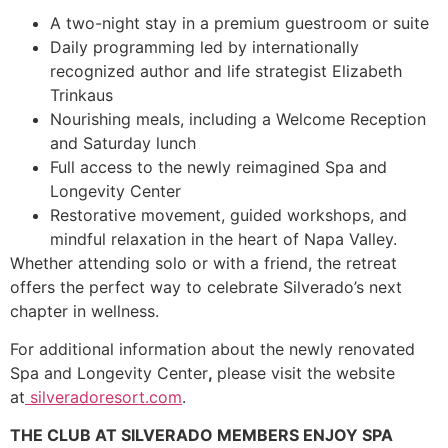
A two-night stay in a premium guestroom or suite
Daily programming led by internationally
recognized author and life strategist Elizabeth
Trinkaus
Nourishing meals, including a Welcome Reception
and Saturday lunch
Full access to the newly reimagined Spa and
Longevity Center
Restorative movement, guided workshops, and
mindful relaxation in the heart of Napa Valley.
Whether attending solo or with a friend, the retreat
offers the perfect way to celebrate Silverado’s next
chapter in wellness.
For additional information about the newly renovated
Spa and Longevity Center
,
please visit the website
at
silveradoresort.com
.
THE CLUB AT SILVERADO MEMBERS ENJOY SPA