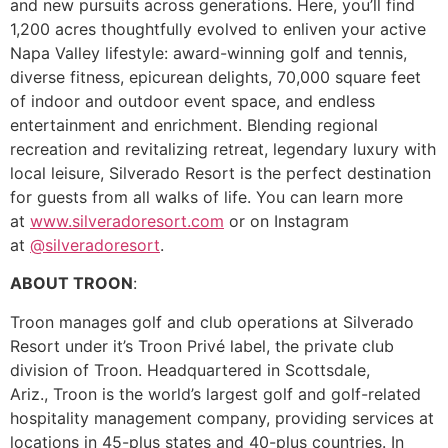
and new pursuits across generations. Here, you’ll find
1,200 acres thoughtfully evolved to enliven your active
Napa Valley lifestyle: award-winning golf and tennis,
diverse fitness, epicurean delights, 70,000 square feet
of indoor and outdoor event space, and endless
entertainment and enrichment. Blending regional
recreation and revitalizing retreat, legendary luxury with
local leisure, Silverado Resort is the perfect destination
for guests from all walks of life. You can learn more
at
www.silveradoresort.com
or on Instagram
at
@silveradoresort
.
ABOUT TROON
:
Troon manages golf and club operations at Silverado
Resort under it’s Troon Privé label, the private club
division of Troon. Headquartered in Scottsdale,
Ariz., Troon is the world’s largest golf and golf-related
hospitality management company, providing services at
locations in 45-plus states and 40-plus countries. In