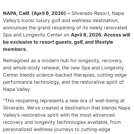
NAPA, Calif. (April 6, 2026)
–
Silverado Resort, Napa
Valley’s iconic luxury golf and wellness destination,
announces the grand reopening of its newly renovated
Spa and Longevity Center on
April 8, 2026. Access will
be exclusive to resort guests, golf, and lifestyle
members.
Reimagined as a modern hub for longevity, recovery,
and whole-body renewal, the new Spa and Longevity
Center blends science-backed therapies, cutting-edge
performance technology, and the restorative spirit of
Napa Valley.
“This reopening represents a new era of well-being at
Silverado. We’ve created a destination that blends Napa
Valley’s restorative spirit with the most advanced
recovery and longevity technologies available, from
personalized wellness journeys to cutting-edge