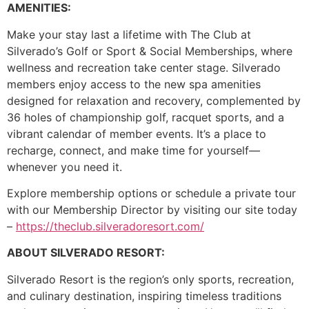
AMENITIES:
Make your stay last a lifetime with The Club at
Silverado’s Golf or Sport & Social Memberships, where
wellness and recreation take center stage. Silverado
members enjoy access to the new spa amenities
designed for relaxation and recovery, complemented by
36 holes of championship golf, racquet sports, and a
vibrant calendar of member events. It’s a place to
recharge, connect, and make time for yourself—
whenever you need it.
Explore membership options or schedule a private tour
with our Membership Director by visiting our site today
–
https://theclub.silveradoresort.com/
ABOUT SILVERADO RESORT:
Silverado Resort is the region’s only sports, recreation,
and culinary destination, inspiring timeless traditions