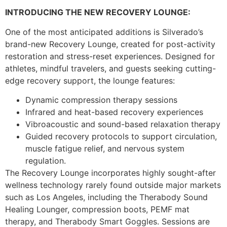
INTRODUCING THE NEW RECOVERY LOUNGE:
One of the most anticipated additions is Silverado’s
brand-new Recovery Lounge, created for post-activity
restoration and stress-reset experiences. Designed for
athletes, mindful travelers, and guests seeking cutting-
edge recovery support, the lounge features:
Dynamic compression therapy sessions
Infrared and heat-based recovery experiences
Vibroacoustic and sound-based relaxation therapy
Guided recovery protocols to support circulation,
muscle fatigue relief, and nervous system
regulation.
The Recovery Lounge incorporates highly sought-after
wellness technology rarely found outside major markets
such as Los Angeles, including the Therabody Sound
Healing Lounger, compression boots, PEMF mat
therapy, and Therabody Smart Goggles. Sessions are