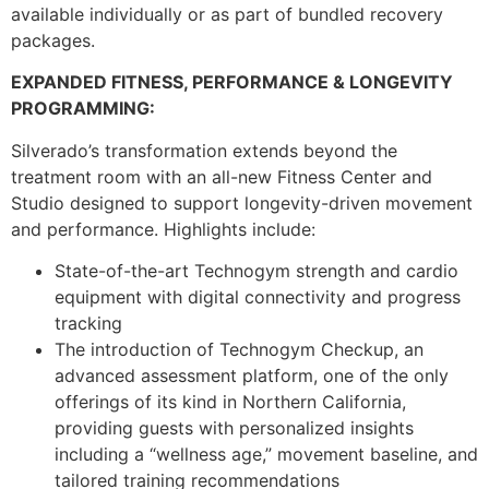
available individually or as part of bundled recovery
packages.
EXPANDED FITNESS, PERFORMANCE & LONGEVITY
PROGRAMMING:
Silverado’s transformation extends beyond the
treatment room with an all-new Fitness Center and
Studio designed to support longevity-driven movement
and performance. Highlights include:
State-of-the-art Technogym strength and cardio
equipment with digital connectivity and progress
tracking
The introduction of Technogym Checkup, an
advanced assessment platform, one of the only
offerings of its kind in Northern California,
providing guests with personalized insights
including a “wellness age,” movement baseline, and
tailored training recommendations