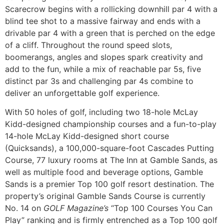
Scarecrow begins with a rollicking downhill par 4 with a
blind tee shot to a massive fairway and ends with a
drivable par 4 with a green that is perched on the edge
of a cliff. Throughout the round speed slots,
boomerangs, angles and slopes spark creativity and
add to the fun, while a mix of reachable par 5s, five
distinct par 3s and challenging par 4s combine to
deliver an unforgettable golf experience.
With 50 holes of golf, including two 18-hole McLay
Kidd-designed championship courses and a fun-to-play
14-hole McLay Kidd-designed short course
(Quicksands), a 100,000-square-foot Cascades Putting
Course, 77 luxury rooms at The Inn at Gamble Sands, as
well as multiple food and beverage options, Gamble
Sands is a premier Top 100 golf resort destination. The
property’s original Gamble Sands Course is currently
No. 14 on
GOLF Magazine’s
“Top 100 Courses You Can
Play” ranking and is firmly entrenched as a Top 100 golf