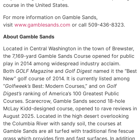
course in the United States.
For more information on Gamble Sands,
visit
www.gamblesands.com
or call 509-436-8323.
About Gamble Sands
Located in Central Washington in the town of Brewster,
the 7,169-yard Gamble Sands Course opened for public
play in 2014 among widespread industry acclaim.
Both
GOLF
Magazine
and
Golf Digest
named it the “Best
New” golf course of 2014. It is currently listed among
“
Golfweek’s
Best: Modern Courses,” and on
Golf
Digest’s
ranking of America’s 100 Greatest Public
Courses. Scarecrow, Gamble Sands second 18-hole
McLay Kidd-designed course, opened to rave reviews in
August 2025. Located in the high desert overlooking
the Columbia River with sandy soil, the courses at
Gamble Sands are all turfed with traditional fine fescue
grass which provides firm and fast surfaces. In addition