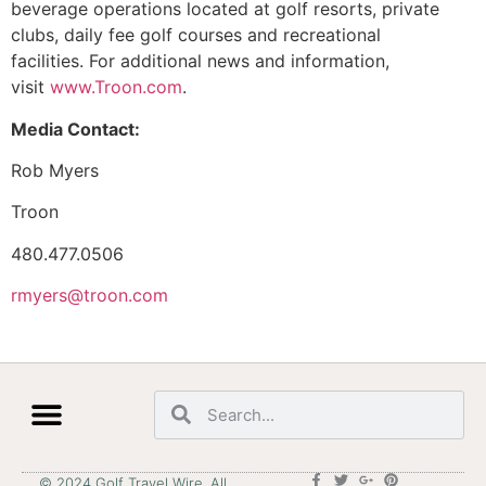
beverage operations located at golf resorts, private
clubs, daily fee golf courses and recreational
facilities. For additional news and information,
visit
www.Troon.com
.
Media Contact:
Rob Myers
Troon
480.477.0506
rmyers@troon.com
© 2024 Golf Travel Wire. All