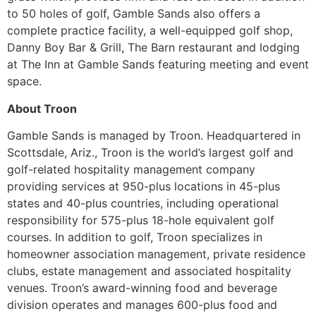
to 50 holes of golf, Gamble Sands also offers a
complete practice facility, a well-equipped golf shop,
Danny Boy Bar & Grill, The Barn restaurant and lodging
at The Inn at Gamble Sands featuring meeting and event
space.
About Troon
Gamble Sands is managed by Troon.
Headquartered in
Scottsdale, Ariz., Troon is the world’s largest golf and
golf-related hospitality management company
providing services at 950-plus locations in 45-plus
states and 40-plus countries, including operational
responsibility for 575-plus 18-hole equivalent golf
courses. In addition to golf, Troon specializes in
homeowner association management, private residence
clubs, estate management and associated hospitality
venues. Troon’s award-winning food and beverage
division operates and manages 600-plus food and