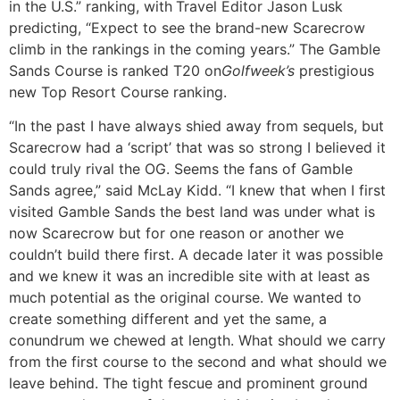
in the U.S.” ranking, with
Travel Editor Jason Lusk
predicting, “Expect to see the brand-new Scarecrow
climb in the rankings in the coming years.” The Gamble
Sands Course is ranked T20 on
Golfweek’s
prestigious
new Top Resort Course ranking.
“In the past I have always shied away from sequels, but
Scarecrow had a ‘script’ that was so strong I believed it
could truly rival the OG. Seems the fans of Gamble
Sands agree,” said McLay Kidd. “I knew that when I first
visited Gamble Sands the best land was under what is
now Scarecrow but for one reason or another we
couldn’t build there first. A decade later it was possible
and we knew it was an incredible site with at least as
much potential as the original course. We wanted to
create something different and yet the same, a
conundrum we chewed at length. What should we carry
from the first course to the second and what should we
leave behind. The tight fescue and prominent ground