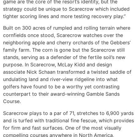
game are the core of the resort’s identity, but the
strategy could be unique to Scarecrow which included
tighter scoring lines and more testing recovery play.”
Built on 300 acres of rumpled and rolling terrain where
cornfields once stood, Scarecrow watches over the
neighboring apple and cherry orchards of the Gebbers’
family farm. The corn is gone but the Scarecrow still
stands, serving as a defender of the fertile soil’s new
purpose. In Scarecrow, McLay Kidd and design
associate Nick Schaan transformed a twisted saddle of
undulating land and river-view ridgeline into what
golfers have found to be a worthy yet contrasting
counterpart to their award-winning Gamble Sands
Course.
Scarecrow plays to a par of 71, stretches to 6,900 yards
and is turfed with traditional fine fescue, which provides
for firm and fast surfaces. One of the most visually
compelling courses anywhere in North America,