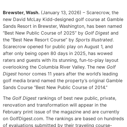
Brewster, Wash.
(January 13, 2026) – Scarecrow, the
new David McLay Kidd-designed golf course at Gamble
Sands Resort in Brewster, Washington, has been named
“Best New Public Course of 2025” by
Golf Digest
and
the “Best New Resort Course” by
Sports Illustrated
.
Scarecrow opened for public play on August 1, and
after only being open 80 days in 2025, has wowed
raters and guests with its stunning, fun-to-play layout
overlooking the Columbia River Valley. The new
Golf
Digest
honor comes 11 years after the world’s leading
golf media brand named the property’s original Gamble
Sands Course “Best New Public Course of 2014.”
The
Golf Digest
rankings of best new public, private,
renovation and transformation will appear in the
February print issue of the magazine and are currently
on GolfDigest.com. The rankings are based on hundreds
of evaluations submitted by their traveling course-