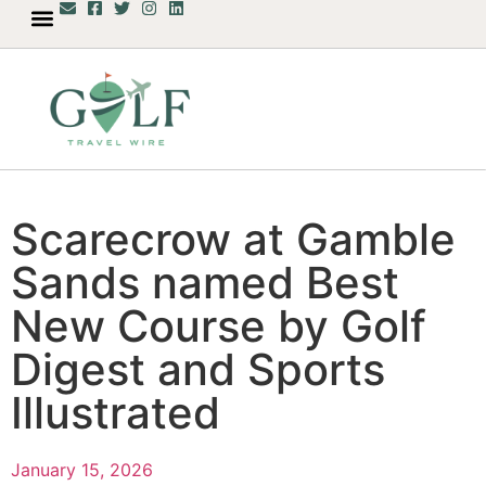
Scarecrow at Gamble
Sands named Best
New Course by Golf
Digest and Sports
Illustrated
January 15, 2026