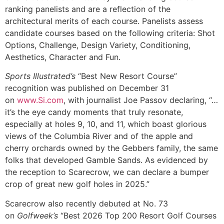
ranking panelists and are a reflection of the
architectural merits of each course. Panelists assess
candidate courses based on the following criteria: Shot
Options, Challenge, Design Variety, Conditioning,
Aesthetics, Character and Fun.
Sports Illustrated’s
“Best New Resort Course”
recognition was published on December 31
on
www.Si.com
, with journalist Joe Passov declaring, “…
it’s the eye candy moments that truly resonate,
especially at holes 9, 10, and 11, which boast glorious
views of the Columbia River and of the apple and
cherry orchards owned by the Gebbers family, the same
folks that developed Gamble Sands. As evidenced by
the reception to Scarecrow, we can declare a bumper
crop of great new golf holes in 2025.”
Scarecrow also recently debuted at No. 73
on
Golfweek’s
“Best 2026 Top 200 Resort Golf Courses