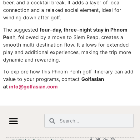
beer, and a cocktail break. It adds a layer of local
connection and a relaxed social element, ideal for
winding down after golf.
The suggested
four-day, three-night stay in Phnom
Pen
h, followed by a move to Siem Reap, creates a
smooth multi-destination flow. It allows for extended
play and additional experiences, making the trip more
dynamic and rewarding.
To explore how this Phnom Penh golf itinerary can add
value to your programs, contact
Golfasian
at
info@golfasian.com