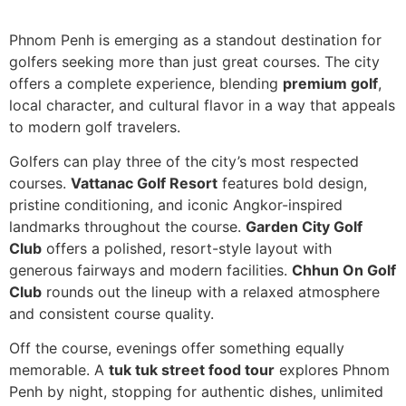
Phnom Penh is emerging as a standout destination for
golfers seeking more than just great courses. The city
offers a complete experience, blending
premium golf
,
local character, and cultural flavor in a way that appeals
to modern golf travelers.
Golfers can play three of the city’s most respected
courses.
Vattanac Golf Resort
features bold design,
pristine conditioning, and iconic Angkor-inspired
landmarks throughout the course.
Garden City Golf
Club
offers a polished, resort-style layout with
generous fairways and modern facilities.
Chhun On Golf
Club
rounds out the lineup with a relaxed atmosphere
and consistent course quality.
Off the course, evenings offer something equally
memorable. A
tuk tuk street food tour
explores Phnom
Penh by night, stopping for authentic dishes, unlimited