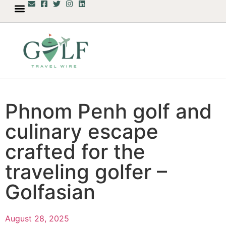
Phnom Penh golf and
culinary escape
crafted for the
traveling golfer –
Golfasian
August 28, 2025