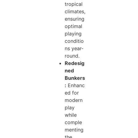
tropical
climates,
ensuring
optimal
playing
conditio
ns year-
round.
Redesig
ned
Bunkers
:
Enhanc
ed for
modern
play
while
comple
menting
the