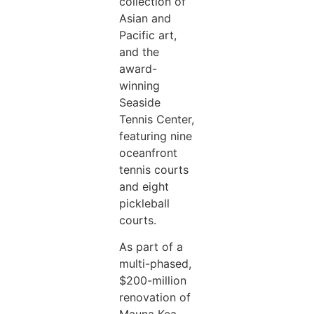
collection of
Asian and
Pacific art,
and the
award-
winning
Seaside
Tennis Center,
featuring nine
oceanfront
tennis courts
and eight
pickleball
courts.
As part of a
multi-phased,
$200-million
renovation of