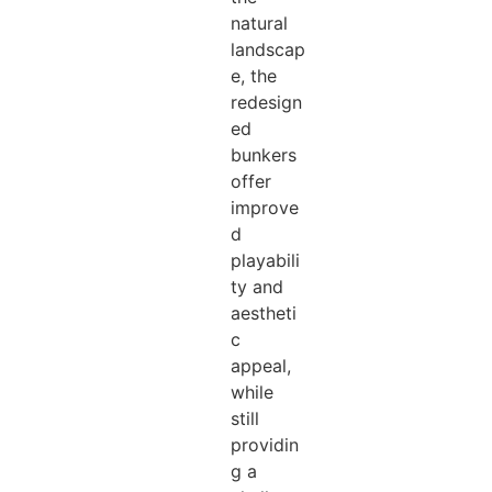
natural
landscap
e, the
redesign
ed
bunkers
offer
improve
d
playabili
ty and
aestheti
c
appeal,
while
still
providin
g a