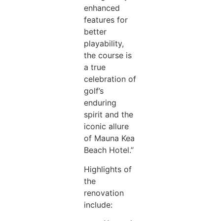
enhanced
features for
better
playability,
the course is
a true
celebration of
golf’s
enduring
spirit and the
iconic allure
of Mauna Kea
Beach Hotel.”
Highlights of
the
renovation
include: