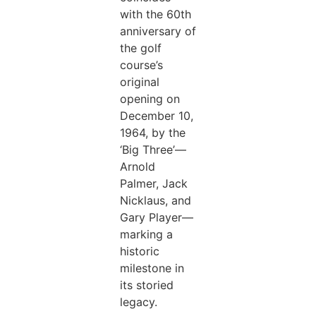
with the 60th
anniversary of
the golf
course’s
original
opening on
December 10,
1964, by the
‘Big Three’—
Arnold
Palmer, Jack
Nicklaus, and
Gary Player—
marking a
historic
milestone in
its storied
legacy.