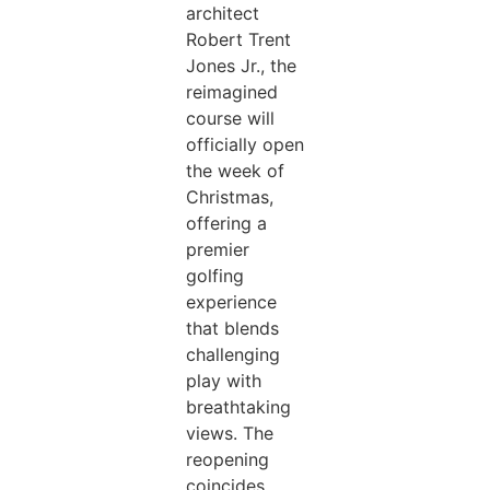
architect
Robert Trent
Jones Jr., the
reimagined
course will
officially open
the week of
Christmas,
offering a
premier
golfing
experience
that blends
challenging
play with
breathtaking
views. The
reopening
coincides