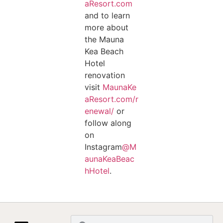
aResort.com
and to learn
more about
the Mauna
Kea Beach
Hotel
renovation
visit
MaunaKe
aResort.com/r
enewal/
or
follow along
on
Instagram
@M
aunaKeaBeac
hHotel
.