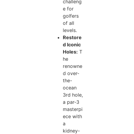
challeng
e for
golfers
of all
levels.
Restore
d Iconic
Holes:
T
he
renowne
d over-
the-
ocean
3rd hole,
a par-3
masterpi
ece with
a
kidney-