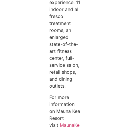
experience, 11
indoor and al
fresco
treatment
rooms, an
enlarged
state-of-the-
art fitness
center, full-
service salon,
retail shops,
and dining
outlets.
For more
information
on Mauna Kea
Resort
visit
MaunaKe