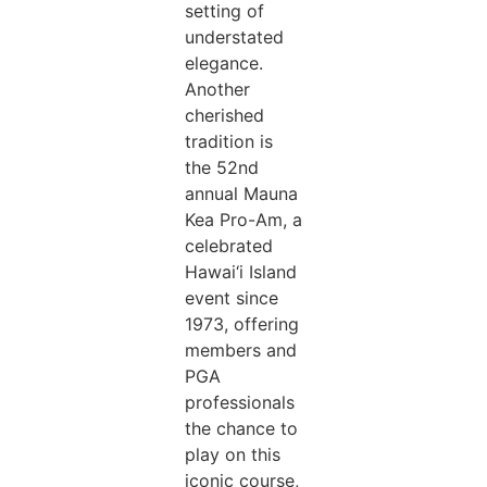
setting of
understated
elegance.
Another
cherished
tradition is
the 52nd
annual Mauna
Kea Pro-Am, a
celebrated
Hawai‘i Island
event since
1973, offering
members and
PGA
professionals
the chance to
play on this
iconic course,