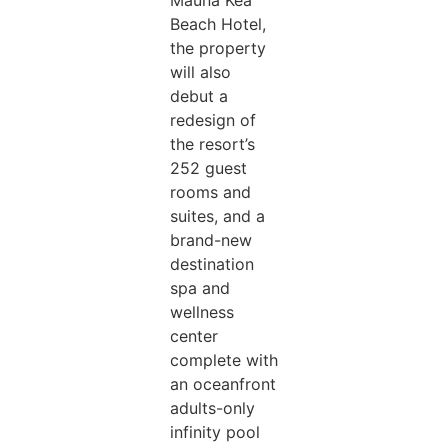
Mauna Kea
Beach Hotel,
the property
will also
debut a
redesign of
the resort’s
252 guest
rooms and
suites, and a
brand-new
destination
spa and
wellness
center
complete with
an oceanfront
adults-only
infinity pool