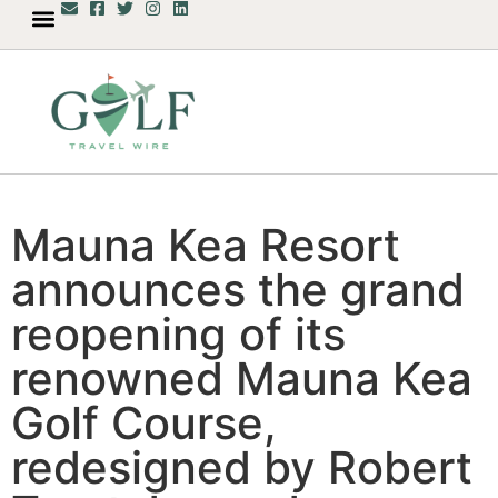
Mauna Kea Resort
announces the grand
reopening of its
renowned Mauna Kea
Golf Course,
redesigned by Robert