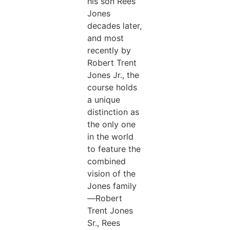
his son Rees
Jones
decades later,
and most
recently by
Robert Trent
Jones Jr., the
course holds
a unique
distinction as
the only one
in the world
to feature the
combined
vision of the
Jones family
—Robert
Trent Jones
Sr., Rees