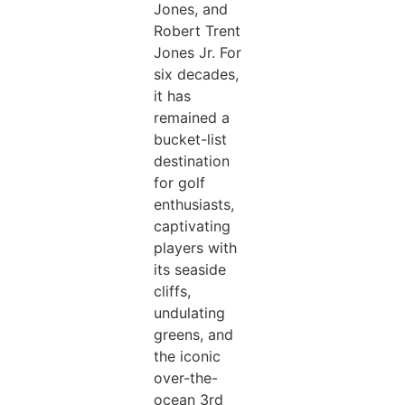
Jones, and
Robert Trent
Jones Jr. For
six decades,
it has
remained a
bucket-list
destination
for golf
enthusiasts,
captivating
players with
its seaside
cliffs,
undulating
greens, and
the iconic
over-the-
ocean 3rd