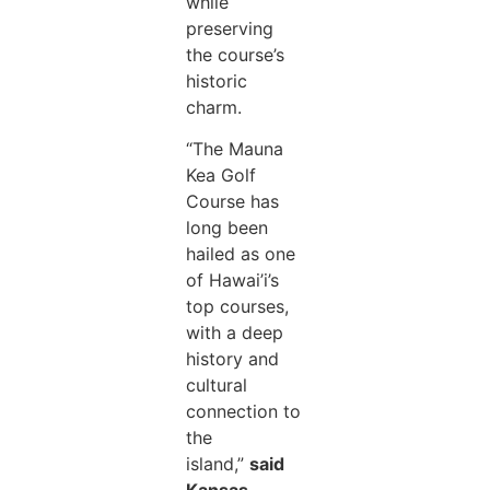
while
preserving
the course’s
historic
charm.
“The Mauna
Kea Golf
Course has
long been
hailed as one
of Hawai’i’s
top courses,
with a deep
history and
cultural
connection to
the
island,”
said