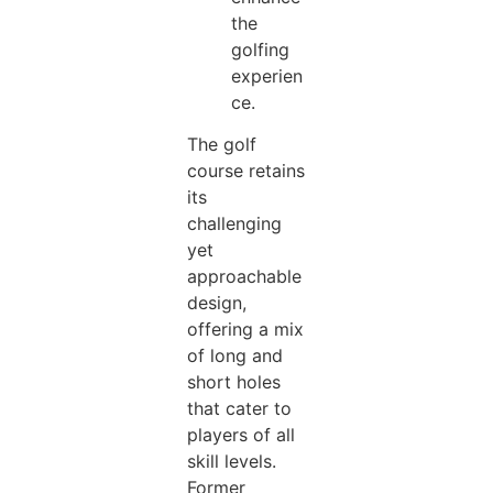
the
golfing
experien
ce.
The golf
course retains
its
challenging
yet
approachable
design,
offering a mix
of long and
short holes
that cater to
players of all
skill levels.
Former