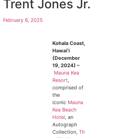
Trent Jones Jr.
February 6, 2025
Kohala Coast,
Hawai’i
(December
19, 2024) –
Mauna Kea
Resort
,
comprised of
the
iconic
Mauna
Kea Beach
Hotel
, an
Autograph
Collection,
Th