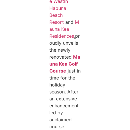
e Westin
Hapuna
Beach
Resort
and
M
auna Kea
Residences
,pr
oudly unveils
the newly
renovated
Ma
una Kea Golf
Course
just in
time for the
holiday
season. After
an extensive
enhancement
led by
acclaimed
course