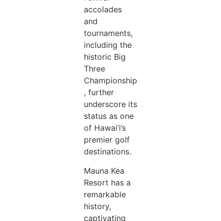
accolades
and
tournaments,
including the
historic Big
Three
Championship
, further
underscore its
status as one
of Hawai‘i’s
premier golf
destinations.
Mauna Kea
Resort has a
remarkable
history,
captivating