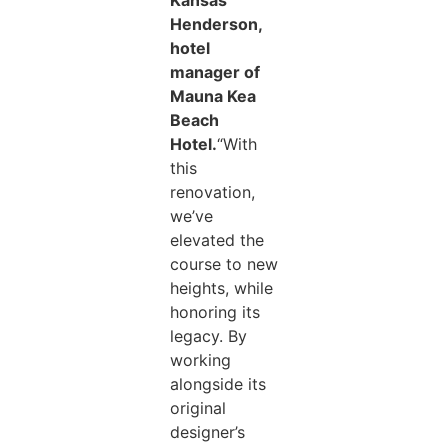
Kansas
Henderson,
hotel
manager of
Mauna Kea
Beach
Hotel.
“With
this
renovation,
we’ve
elevated the
course to new
heights, while
honoring its
legacy. By
working
alongside its
original
designer’s