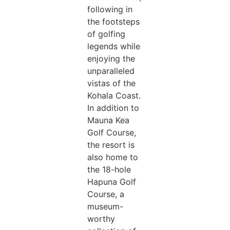
following in
the footsteps
of golfing
legends while
enjoying the
unparalleled
vistas of the
Kohala Coast.
In addition to
Mauna Kea
Golf Course,
the resort is
also home to
the 18-hole
Hapuna Golf
Course, a
museum-
worthy