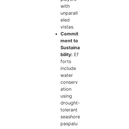
with
unparall
eled
vistas.
Commit
ment to
Sustaina
bility:
Ef
forts
include
water
conserv
ation
using
drought-
tolerant
seashore
paspalu