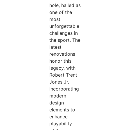
hole, hailed as
one of the
most
unforgettable
challenges in
the sport. The
latest
renovations
honor this
legacy, with
Robert Trent
Jones Jr.
incorporating
modern
design
elements to
enhance
playability