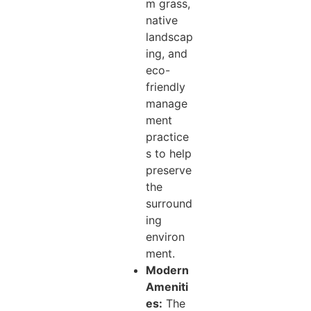
m grass,
native
landscap
ing, and
eco-
friendly
manage
ment
practice
s to help
preserve
the
surround
ing
environ
ment.
Modern
Ameniti
es:
The