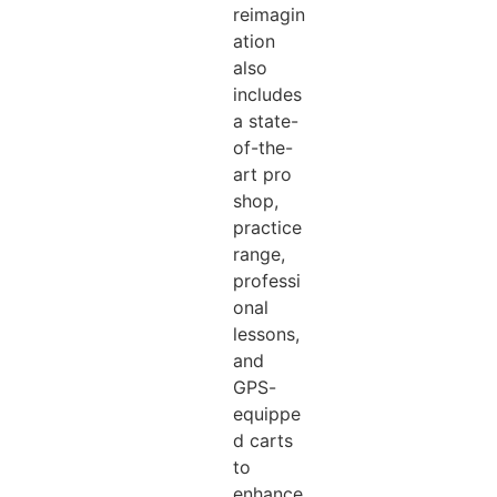
reimagin
ation
also
includes
a state-
of-the-
art pro
shop,
practice
range,
professi
onal
lessons,
and
GPS-
equippe
d carts
to
enhance