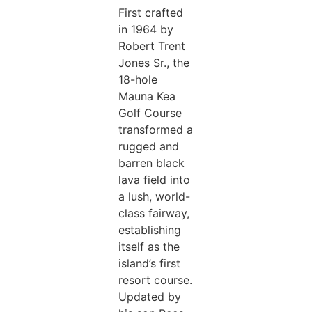
First crafted
in 1964 by
Robert Trent
Jones Sr., the
18-hole
Mauna Kea
Golf Course
transformed a
rugged and
barren black
lava field into
a lush, world-
class fairway,
establishing
itself as the
island’s first
resort course.
Updated by