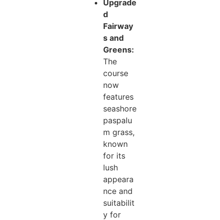
Upgrade
d
Fairway
s and
Greens:
The
course
now
features
seashore
paspalu
m grass,
known
for its
lush
appeara
nce and
suitabilit
y for