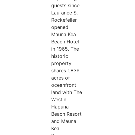
guests since
Laurance S.
Rockefeller
opened
Mauna Kea
Beach Hotel
in 1965. The
historic
property
shares 1,839
acres of
oceanfront
land with The
Westin
Hapuna
Beach Resort
and Mauna
Kea