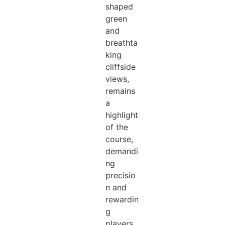
shaped
green
and
breathta
king
cliffside
views,
remains
a
highlight
of the
course,
demandi
ng
precisio
n and
rewardin
g
players