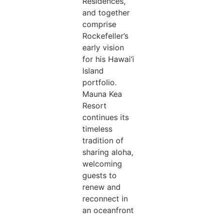
Residences,
and together
comprise
Rockefeller’s
early vision
for his Hawai‘i
Island
portfolio.
Mauna Kea
Resort
continues its
timeless
tradition of
sharing aloha,
welcoming
guests to
renew and
reconnect in
an oceanfront