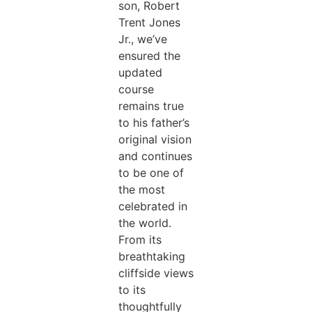
son, Robert
Trent Jones
Jr., we’ve
ensured the
updated
course
remains true
to his father’s
original vision
and continues
to be one of
the most
celebrated in
the world.
From its
breathtaking
cliffside views
to its
thoughtfully