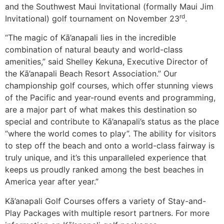
and the Southwest Maui Invitational (formally Maui Jim
rd
Invitational) golf tournament on November 23
.
“The magic of Kā’anapali lies in the incredible
combination of natural beauty and world-class
amenities,” said Shelley Kekuna, Executive Director of
the Kā’anapali Beach Resort Association.” Our
championship golf courses, which offer stunning views
of the Pacific and year-round events and programming,
are a major part of what makes this destination so
special and contribute to Kā’anapali’s status as the place
“where the world comes to play”. The ability for visitors
to step off the beach and onto a world-class fairway is
truly unique, and it’s this unparalleled experience that
keeps us proudly ranked among the best beaches in
America year after year.”
Kā’anapali Golf Courses offers a variety of Stay-and-
Play Packages with multiple resort partners. For more