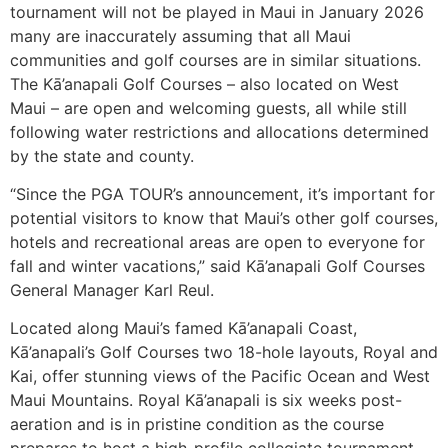
tournament will not be played in Maui in January 2026
many are inaccurately assuming that all Maui
communities and golf courses are in similar situations.
The Kā’anapali Golf Courses – also located on West
Maui – are open and welcoming guests, all while still
following water restrictions and allocations determined
by the state and county.
“Since the PGA TOUR’s announcement, it’s important for
potential visitors to know that Maui’s other golf courses,
hotels and recreational areas are open to everyone for
fall and winter vacations,” said Kā’anapali Golf Courses
General Manager Karl Reul.
Located along Maui’s famed Kā’anapali Coast,
Kā’anapali’s Golf Courses two 18-hole layouts, Royal and
Kai, offer stunning views of the Pacific Ocean and West
Maui Mountains. Royal Kā’anapali is six weeks post-
aeration and is in pristine condition as the course