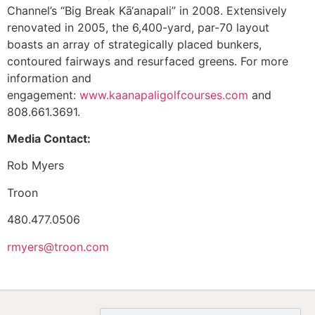
Channel’s “Big Break Kā‘anapali” in 2008. Extensively
renovated in 2005, the 6,400-yard, par-70 layout
boasts an array of strategically placed bunkers,
contoured fairways and resurfaced greens. For more
information and
engagement:
www.kaanapaligolfcourses.com
and
808.661.3691.
Media Contact:
Rob Myers
Troon
480.477.0506
rmyers@troon.com