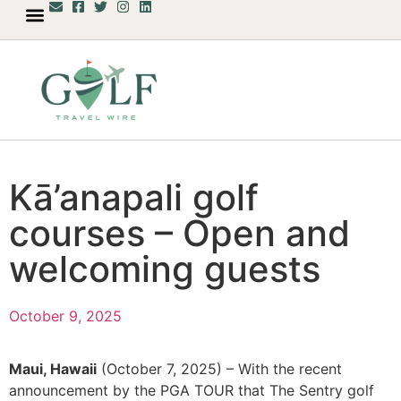
Kā’anapali golf
courses – Open and
welcoming guests
October 9, 2025
Maui, Hawaii
(October 7, 2025) – With the recent
announcement by the PGA TOUR that The Sentry golf