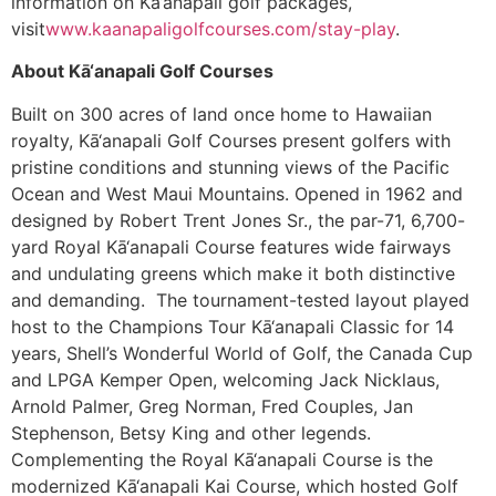
information on Kā’anapali golf packages,
visit
www.kaanapaligolfcourses.com/stay-play
.
About Kā‘anapali Golf Courses
Built on 300 acres of land once home to Hawaiian
royalty, Kā‘anapali Golf Courses present golfers with
pristine conditions and stunning views of the Pacific
Ocean and West Maui Mountains. Opened in 1962 and
designed by Robert Trent Jones Sr., the par-71, 6,700-
yard Royal Kā‘anapali Course features wide fairways
and undulating greens which make it both distinctive
and demanding. The tournament-tested layout played
host to the Champions Tour Kā‘anapali Classic for 14
years, Shell’s Wonderful World of Golf, the Canada Cup
and LPGA Kemper Open, welcoming Jack Nicklaus,
Arnold Palmer, Greg Norman, Fred Couples, Jan
Stephenson, Betsy King and other legends.
Complementing the Royal Kā‘anapali Course is the
modernized Kā‘anapali Kai Course, which hosted Golf