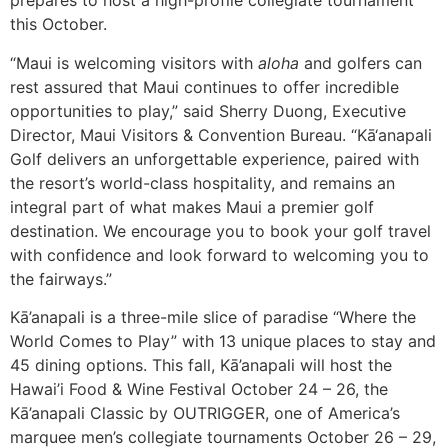
prepares to host a high-profile collegiate tournament
this October.
“Maui is welcoming visitors with
aloha
and golfers can
rest assured that Maui continues to offer incredible
opportunities to play,” said Sherry Duong, Executive
Director, Maui Visitors & Convention Bureau. “Kā‘anapali
Golf delivers an unforgettable experience, paired with
the resort’s world-class hospitality, and remains an
integral part of what makes Maui a premier golf
destination. We encourage you to book your golf travel
with confidence and look forward to welcoming you to
the fairways.”
Kā’anapali is a three-mile slice of paradise “Where the
World Comes to Play” with 13 unique places to stay and
45 dining options. This fall, Kā’anapali will host the
Hawai’i Food & Wine Festival October 24 – 26, the
Kā’anapali Classic by OUTRIGGER, one of America’s
marquee men’s collegiate tournaments October 26 – 29,