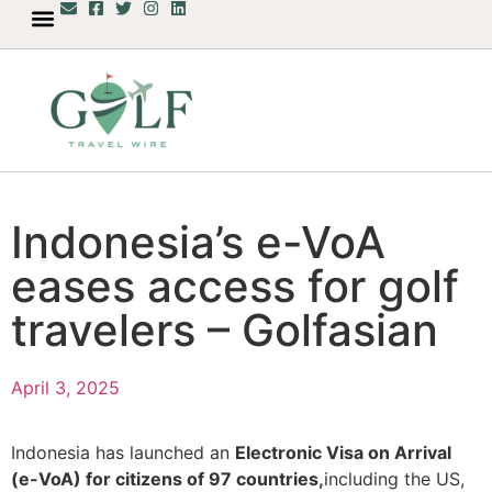
Indonesia’s e-VoA
eases access for golf
travelers – Golfasian
April 3, 2025
Indonesia has launched an
Electronic Visa on Arrival
(e-VoA) for citizens of 97 countries,
including the US,