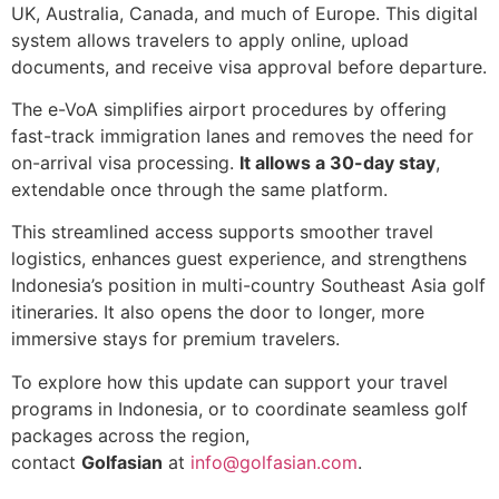
UK, Australia, Canada, and much of Europe. This digital
system allows travelers to apply online, upload
documents, and receive visa approval before departure.
The e-VoA simplifies airport procedures by offering
fast-track immigration lanes and removes the need for
on-arrival visa processing.
It allows a 30-day stay
,
extendable once through the same platform.
This streamlined access supports smoother travel
logistics, enhances guest experience, and strengthens
Indonesia’s position in multi-country Southeast Asia golf
itineraries. It also opens the door to longer, more
immersive stays for premium travelers.
To explore how this update can support your travel
programs in Indonesia, or to coordinate seamless golf
packages across the region,
contact
Golfasian
at
info@golfasian.com
.