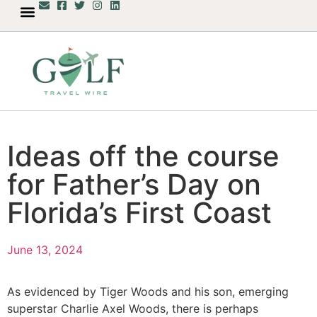
Ideas off the course
for Father’s Day on
Florida’s First Coast
June 13, 2024
As evidenced by Tiger Woods and his son, emerging
superstar Charlie Axel Woods, there is perhaps