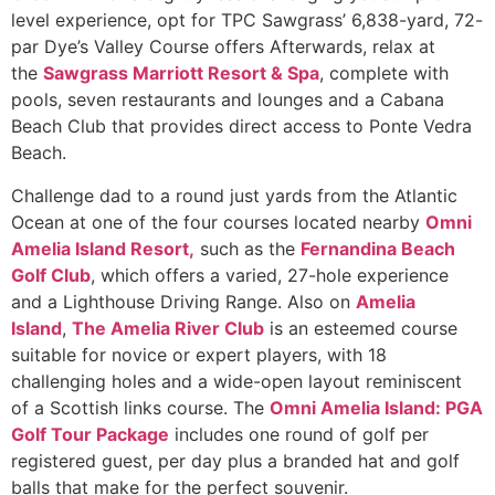
level experience, opt for TPC Sawgrass’ 6,838-yard, 72-
par Dye’s Valley Course offers Afterwards, relax at
the
Sawgrass Marriott Resort & Spa
, complete with
pools, seven restaurants and lounges and a Cabana
Beach Club that provides direct access to Ponte Vedra
Beach.
Challenge dad to a round just yards from the Atlantic
Ocean at one of the four courses located nearby
Omni
Amelia Island Resort,
such as the
Fernandina Beach
Golf Club
, which offers a varied, 27-hole experience
and a Lighthouse Driving Range. Also on
Amelia
Island
,
The Amelia River Club
is an esteemed course
suitable for novice or expert players, with 18
challenging holes and a wide-open layout reminiscent
of a Scottish links course. The
Omni Amelia Island: PGA
Golf Tour Package
includes one round of golf per
registered guest, per day plus a branded hat and golf
balls that make for the perfect souvenir.