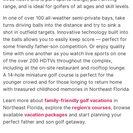
range, and is ideal for golfers of all ages and skill levels.
In one of over 100 all-weather semi-private bays, take
turns driving balls into the distance and try to sink a
shot in outfield targets. Innovative technology built into
the balls allows you to easily keep score — perfect for
some friendly father-son competition. Or enjoy quality
time with one another as you watch live sports on one
of the over 200 HDTVs throughout the complex,
including at the on-site restaurant and rooftop lounge.
A 14-hole miniature golf course is perfect for the
younger crowd and for those longing to return home
with treasured childhood memories in Northeast Florida.
Learn more about
family-friendly golf vacations
in
Northeast Florida, explore the
region’s courses
, browse
available
vacation packages
and start planning your
perfect father and son golf getaway.