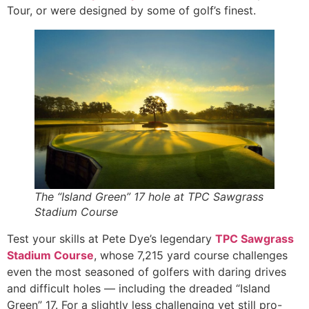
Tour, or were designed by some of golf’s finest.
The “Island Green” 17 hole at TPC Sawgrass
Stadium Course
Test your skills at Pete Dye’s legendary
TPC Sawgrass
Stadium Course
, whose 7,215 yard course challenges
even the most seasoned of golfers with daring drives
and difficult holes — including the dreaded “Island
Green” 17. For a slightly less challenging yet still pro-