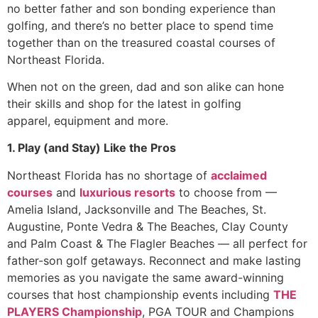
no better father and son bonding experience than
golfing, and there’s no better place to spend time
together than on the treasured coastal courses of
Northeast Florida.
When not on the green, dad and son alike can hone
their skills and shop for the latest in golfing
apparel, equipment and more.
1. Play (and Stay) Like the Pros
Northeast Florida has no shortage of
acclaimed
courses
and
luxurious resorts
to choose from —
Amelia Island, Jacksonville and The Beaches, St.
Augustine, Ponte Vedra & The Beaches, Clay County
and Palm Coast & The Flagler Beaches — all perfect for
father-son golf getaways. Reconnect and make lasting
memories as you navigate the same award-winning
courses that host championship events including
THE
PLAYERS Championship
, PGA TOUR and Champions