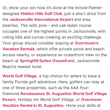
Or, show your son how it’s done at the Arnold Palmer-
designed
Hidden Hills Golf Club
, just a short drive from
the
Jacksonville International Airport
and area
beaches. This wild, pine – and oak-laden course
occupies one of the highest points in Jacksonville, with
rolling hills and curves creating an exciting challenge.
Your group should consider staying at
Overmoon’s
Vacation Rentals
, which offer private pools and beach
access nearby, or experience an oceanfront view on the
beach at
SpringHill Suites Oceanfront
, Jacksonville
Beach’s newest hotel.
World Golf Village
, a top choice for where to base a
family Florida golf adventure. Here, golfers can stay at
one of three properties, such as the AAA Four-
Diamond
Renaissance St. Augustine World Golf Village
Resort,
Holiday Inn World Golf Village, or
Overmoon
Vacation Rental in St. Augustine.
Hone your skills at