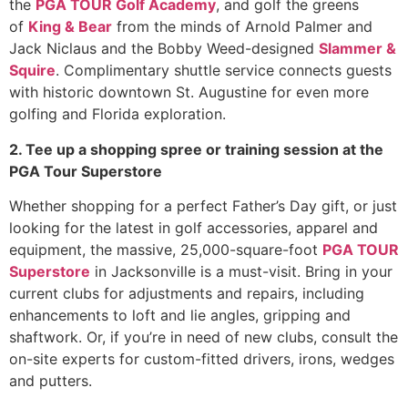
the
PGA TOUR Golf Academy
, and golf the greens
of
King & Bear
from the minds of Arnold Palmer and
Jack Niclaus and the Bobby Weed-designed
Slammer &
Squire
. Complimentary shuttle service connects guests
with historic downtown St. Augustine for even more
golfing and Florida exploration.
2. Tee up a shopping spree or training session at the
PGA Tour Superstore
Whether shopping for a perfect Father’s Day gift, or just
looking for the latest in golf accessories, apparel and
equipment, the massive, 25,000-square-foot
PGA TOUR
Superstore
in Jacksonville is a must-visit. Bring in your
current clubs for adjustments and repairs, including
enhancements to loft and lie angles, gripping and
shaftwork. Or, if you’re in need of new clubs, consult the
on-site experts for custom-fitted drivers, irons, wedges
and putters.