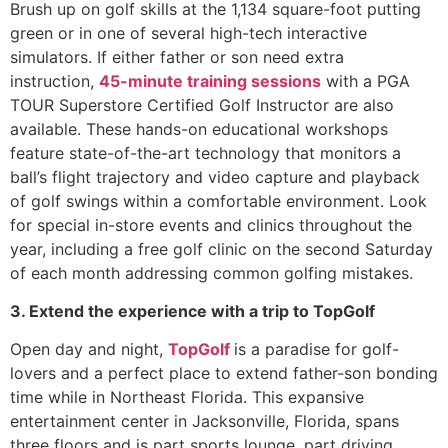
Brush up on golf skills at the 1,134 square-foot putting
green or in one of several high-tech interactive
simulators. If either father or son need extra
instruction,
45-minute training sessions
with a PGA
TOUR Superstore Certified Golf Instructor are also
available. These hands-on educational workshops
feature state-of-the-art technology that monitors a
ball’s flight trajectory and video capture and playback
of golf swings within a comfortable environment. Look
for special in-store events and clinics throughout the
year, including a free golf clinic on the second Saturday
of each month addressing common golfing mistakes.
3. Extend the experience with a trip to TopGolf
Open day and night,
TopGolf
is a paradise for golf-
lovers and a perfect place to extend father-son bonding
time while in Northeast Florida. This expansive
entertainment center in Jacksonville, Florida, spans
three floors and is part sports lounge, part driving