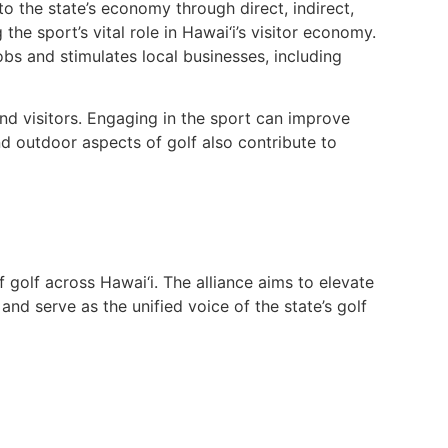
 to the state’s economy through direct, indirect,
he sport’s vital role in Hawai‘i’s visitor economy.
bs and stimulates local businesses, including
and visitors. Engaging in the sport can improve
nd outdoor aspects of golf also contribute to
of golf across Hawai‘i. The alliance aims to elevate
and serve as the unified voice of the state’s golf