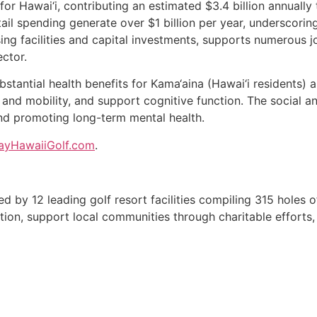
for Hawai‘i, contributing an estimated $3.4 billion annually
il spending generate over $1 billion per year, underscoring t
g facilities and capital investments, supports numerous jo
ector.
bstantial health benefits for Kama‘aina (Hawai‘i residents) 
 and mobility, and support cognitive function. The social a
nd promoting long-term mental health.
ayHawaiiGolf.com
.
med by 12 leading golf resort facilities compiling 315 holes 
ation, support local communities through charitable efforts, 