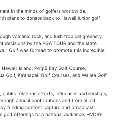
inent in the minds of golfers worldwide.
with plans to donate back to Hawaii junior golf
ugh volcanic rock, and lush tropical greenery,
cent decisions by the PGA TOUR and the state
wai‘i Golf was formed to promote this incredible
awai‘i Island; Po‘ipū Bay Golf Course,
ua Golf, Ka‘anapali Golf Courses, and Wailea Golf
ublic relations efforts, influencer partnerships,
through annual contributions and from allied
6 by funding content capture and broadcast
i’s golf offerings to a national audience. HVCB’s