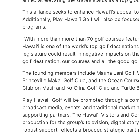
aimed at elevating the state’s status as a top gl
This alliance seeks to enhance Hawai‘i’s appeal t
Additionally, Play Hawai‘i Golf will also be focus
programs.
“With more than more than 70 golf courses featur
Hawai‘i is one of the world’s top golf destinati
legislature could result in negative impacts on t
golf destination, our courses and all the good gol
The founding members include Mauna Lani Golf, W
Princeville Makai Golf Club, and the Ocean Course
Club on Maui; and Ko Olina Golf Club and Turtle 
Play Hawai‘i Golf will be promoted through a comp
broadcast media, events, and traditional marketing
supporting partners. The Hawaiʻi Visitors and C
production for the group’s television, digital stor
robust support reflects a broader, strategic partn