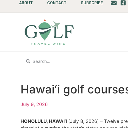
ABOUT
CONTACT
SUBSCRIBE
Hawai‘i golf courses
July 9, 2026
HONOLULU, HAWAI‘I
(July 8, 2026) – Twelve premi