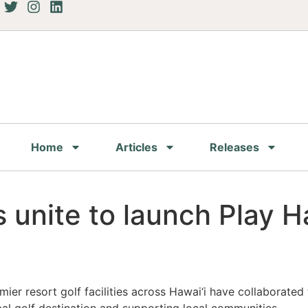
Home
Articles
Releases
 unite to launch Play Haw
er resort golf facilities across Hawai‘i have collaborated to