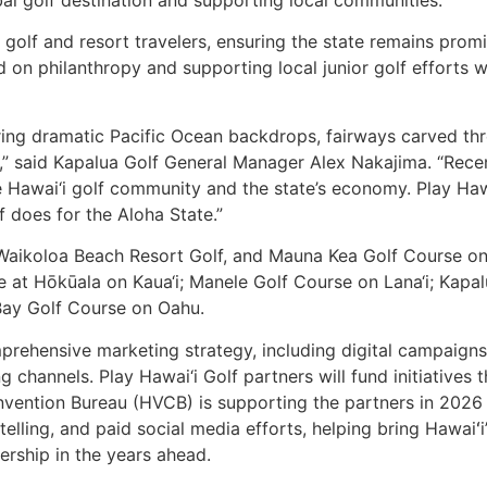
obal golf destination and supporting local communities.
o golf and resort travelers, ensuring the state remains prom
ed on philanthropy and supporting local junior golf efforts 
ing dramatic Pacific Ocean backdrops, fairways carved thro
ons,” said Kapalua Golf General Manager Alex Nakajima. “Re
he Hawai‘i golf community and the state’s economy. Play Ha
f does for the Aloha State.”
aikoloa Beach Resort Golf, and Mauna Kea Golf Course on H
 at Hōkūala on Kaua‘i; Manele Golf Course on Lana‘i; Kapal
Bay Golf Course on Oahu.
rehensive marketing strategy, including digital campaigns, p
 channels. Play Hawai‘i Golf partners will fund initiatives 
onvention Bureau (HVCB) is supporting the partners in 202
ytelling, and paid social media efforts, helping bring Hawaiʻ
ership in the years ahead.