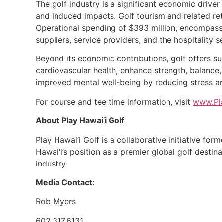
The golf industry is a significant economic driver 
and induced impacts. Golf tourism and related reta
Operational spending of $393 million, encompassin
suppliers, service providers, and the hospitality s
Beyond its economic contributions, golf offers su
cardiovascular health, enhance strength, balance,
improved mental well-being by reducing stress a
For course and tee time information, visit
www.Pl
About Play Hawai
‘
i Golf
Play Hawai‘i Golf is a collaborative initiative for
Hawai‘i’s position as a premier global golf destin
industry.
Media Contact:
Rob Myers
602.317.6131