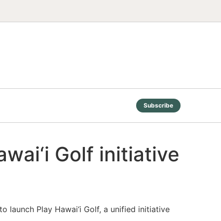
Subscribe
ai‘i Golf initiative
 launch Play Hawai‘i Golf, a unified initiative