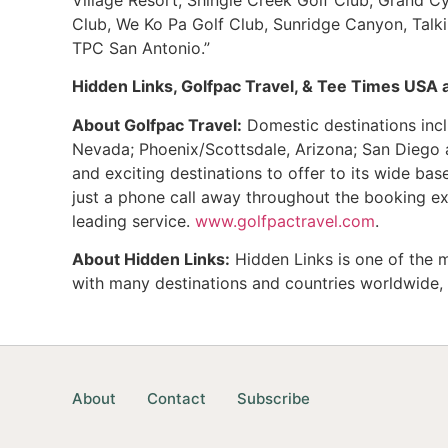
Club, We Ko Pa Golf Club, Sunridge Canyon, Talk
TPC San Antonio.”
Hidden Links, Golfpac Travel, & Tee Times USA ar
About Golfpac Travel:
Domestic destinations incl
Nevada; Phoenix/Scottsdale, Arizona; San Diego a
and exciting destinations to offer to its wide ba
just a phone call away throughout the booking ex
leading service.
www.golfpactravel.com
.
About Hidden Links:
Hidden Links is one of the m
with many destinations and countries worldwide, s
About
Contact
Subscribe