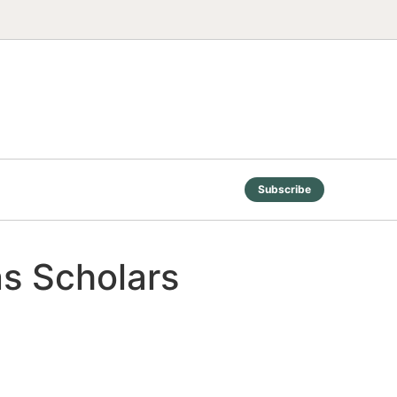
Subscribe
ns Scholars