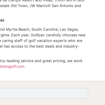
tsdale Old Town, JW Marriott San Antonio and
el.
and Myrtle Beach, South Carolina; Las Vegas,
ginia. Each year, Golfpac carefully chooses new
a caring staff of golf vacation experts who are
l has access to the best deals and industry-
try-leading service and great pricing, we work
linksgolf.com.