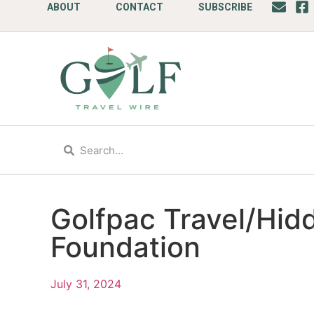
ABOUT
CONTACT
SUBSCRIBE
Golfpac Travel/Hid
Foundation
July 31, 2024