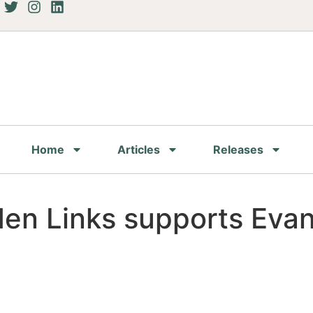
Home
Articles
Releases
den Links supports Eva