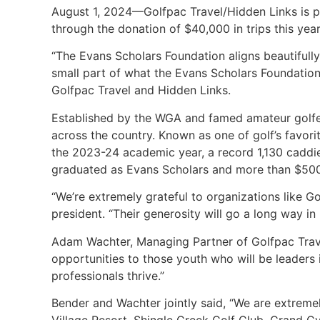
August 1, 2024—Golfpac Travel/Hidden Links is p
through the donation of $40,000 in trips this ye
“The Evans Scholars Foundation aligns beautifully
small part of what the Evans Scholars Foundation 
Golfpac Travel and Hidden Links.
Established by the WGA and famed amateur golfer 
across the country. Known as one of golf’s favorit
the 2023-24 academic year, a record 1,130 caddie
graduated as Evans Scholars and more than $500 
“We’re extremely grateful to organizations like Go
president. “Their generosity will go a long way 
Adam Wachter, Managing Partner of Golfpac Trave
opportunities to those youth who will be leaders
professionals thrive.”
Bender and Wachter jointly said, “We are extremel
Village Resort, Shingle Creek Golf Club, Grand C