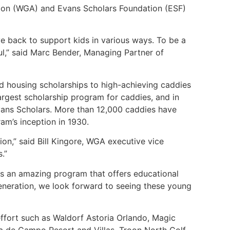
tion (WGA) and Evans Scholars Foundation (ESF)
ve back to support kids in various ways. To be a
ul,” said Marc Bender, Managing Partner of
nd housing scholarships to high-achieving caddies
largest scholarship program for caddies, and in
Evans Scholars. More than 12,000 caddies have
am’s inception in 1930.
ion,” said Bill Kingore, WGA executive vice
s.”
s an amazing program that offers educational
generation, we look forward to seeing these young
effort such as Waldorf Astoria Orlando, Magic
sa de Campo Resort and Villas, Troon North Golf