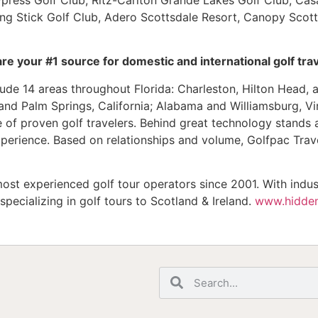
ing Stick Golf Club, Adero Scottsdale Resort, Canopy Scot
e your #1 source for domestic and international golf trav
ude 14 areas throughout Florida: Charleston, Hilton Head, 
nd Palm Springs, California; Alabama and Williamsburg, Vir
se of proven golf travelers. Behind great technology stands 
perience. Based on relationships and volume, Golfpac Trave
ost experienced golf tour operators since 2001. With indus
pecializing in golf tours to Scotland & Ireland.
www.hidden