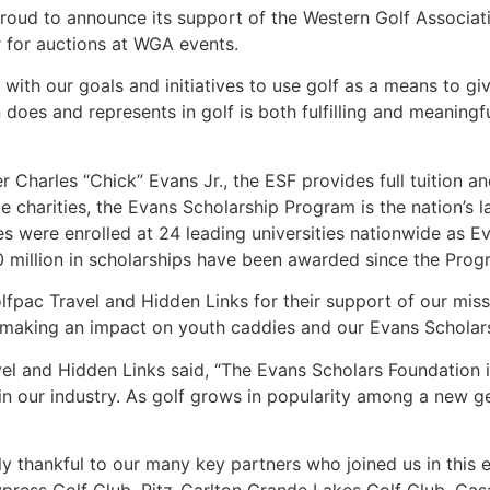
roud to announce its support of the Western Golf Associa
ar for auctions at WGA events.
 with our goals and initiatives to use golf as a means to gi
does and represents in golf is both fulfilling and meaningf
Charles “Chick” Evans Jr., the ESF provides full tuition a
e charities, the Evans Scholarship Program is the nation’s 
s were enrolled at 24 leading universities nationwide as 
million in scholarships have been awarded since the Progr
lfpac Travel and Hidden Links for their support of our miss
in making an impact on youth caddies and our Evans Scholar
l and Hidden Links said, “The Evans Scholars Foundation i
 in our industry. As golf grows in popularity among a new 
y thankful to our many key partners who joined us in this 
ypress Golf Club, Ritz-Carlton Grande Lakes Golf Club, Ca