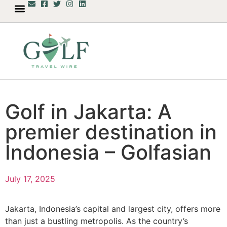
Golf in Jakarta: A
premier destination in
Indonesia – Golfasian
July 17, 2025
Jakarta, Indonesia’s capital and largest city, offers more
than just a bustling metropolis. As the country’s