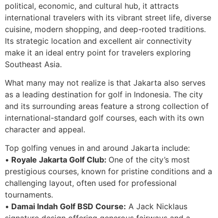
political, economic, and cultural hub, it attracts
international travelers with its vibrant street life, diverse
cuisine, modern shopping, and deep-rooted traditions.
Its strategic location and excellent air connectivity
make it an ideal entry point for travelers exploring
Southeast Asia.
What many may not realize is that Jakarta also serves
as a leading destination for golf in Indonesia. The city
and its surrounding areas feature a strong collection of
international-standard golf courses, each with its own
character and appeal.
Top golfing venues in and around Jakarta include:
•
Royale Jakarta Golf Club:
One of the city’s most
prestigious courses, known for pristine conditions and a
challenging layout, often used for professional
tournaments.
•
Damai Indah Golf BSD Course:
A Jack Nicklaus