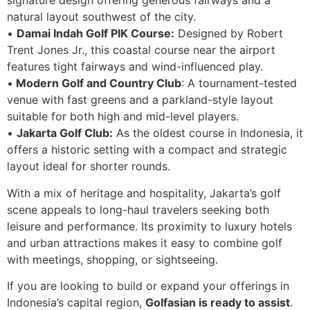
signature design offering generous fairways and a
natural layout southwest of the city.
•
Damai Indah Golf PIK Course:
Designed by Robert
Trent Jones Jr., this coastal course near the airport
features tight fairways and wind-influenced play.
•
Modern Golf and Country Club
: A tournament-tested
venue with fast greens and a parkland-style layout
suitable for both high and mid-level players.
•
Jakarta Golf Club:
As the oldest course in Indonesia, it
offers a historic setting with a compact and strategic
layout ideal for shorter rounds.
With a mix of heritage and hospitality, Jakarta’s golf
scene appeals to long-haul travelers seeking both
leisure and performance. Its proximity to luxury hotels
and urban attractions makes it easy to combine golf
with meetings, shopping, or sightseeing.
If you are looking to build or expand your offerings in
Indonesia’s capital region,
Golfasian is ready to assist
.