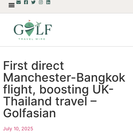
First direct
Manchester-Bangkok
flight, boosting UK-
Thailand travel –
Golfasian
July 10, 2025