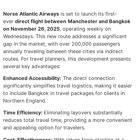
Norse Atlantic Airways
is set to launch its first-
ever
direct flight between
Manchester and Bangkok
on November 26, 2025
, operating weekly on
Wednesdays. This new route addresses a significant
gap in the market, with over 200,000 passengers
annually traveling between these cities via indirect
routes. For travel planners, this development presents
several key advantages:
Enhanced Accessibility:
The direct connection
significantly simplifies travel logistics, making it easier
to include Bangkok in travel packages for clients in
Northern England.
Time Efficiency:
Eliminating layovers substantially
reduces total travel time, providing a more convenient
and appealing option for travelers.
Cost-Effectiveness:
With return fares starting at a