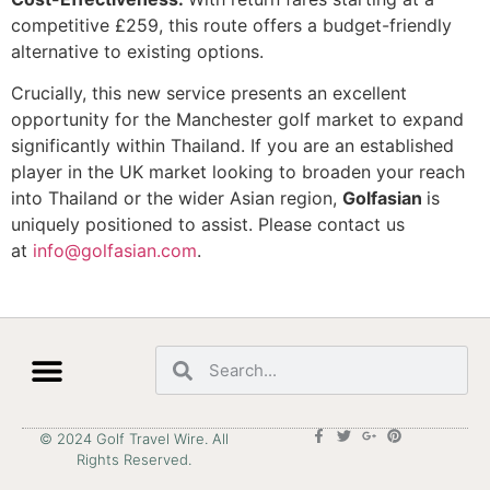
competitive £259, this route offers a budget-friendly
alternative to existing options.
Crucially, this new service presents an excellent
opportunity for the Manchester golf market to expand
significantly within Thailand. If you are an established
player in the UK market looking to broaden your reach
into Thailand or the wider Asian region,
Golfasian
is
uniquely positioned to assist. Please contact us
at
info@golfasian.com
.
© 2024 Golf Travel Wire. All
Rights Reserved.