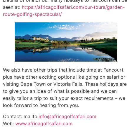
seen at:
https://africagolfsafari.com/our-tours/garden-
route-golfing-spectacular/
We also have other trips that include time at Fancourt
plus have other exciting options like going on safari or
visiting Cape Town or Victoria Falls. These holidays are
to give you an idea of what is possible and we can
easily tailor a trip to suit your exact requirements – we
look forward to hearing from you.
Contact: mailto:
info@africagolfsafari.com
Web:
www.africagolfsafari.com