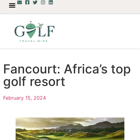
Fancourt: Africa’s top
golf resort
February 15, 2024