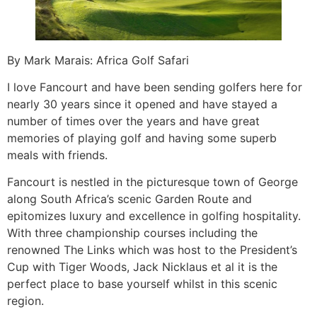
By Mark Marais: Africa Golf Safari
I love Fancourt and have been sending golfers here for
nearly 30 years since it opened and have stayed a
number of times over the years and have great
memories of playing golf and having some superb
meals with friends.
Fancourt is nestled in the picturesque town of George
along South Africa’s scenic Garden Route and
epitomizes luxury and excellence in golfing hospitality.
With three championship courses including the
renowned The Links which was host to the President’s
Cup with Tiger Woods, Jack Nicklaus et al it is the
perfect place to base yourself whilst in this scenic
region.