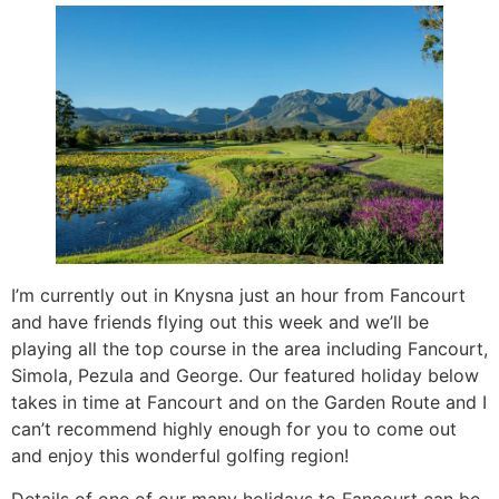
I’m currently out in Knysna just an hour from Fancourt
and have friends flying out this week and we’ll be
playing all the top course in the area including Fancourt,
Simola, Pezula and George. Our featured holiday below
takes in time at Fancourt and on the Garden Route and I
can’t recommend highly enough for you to come out
and enjoy this wonderful golfing region!
Details of one of our many holidays to Fancourt can be