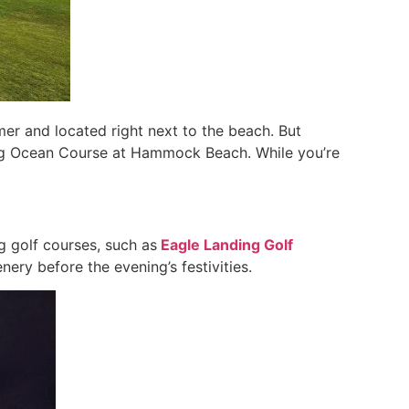
er and located right next to the beach. But
ing Ocean Course at Hammock Beach. While you’re
 golf courses, such as
Eagle Landing Golf
nery before the evening’s festivities.