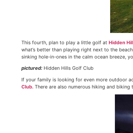
This fourth, plan to play a little golf at
Hidden Hil
what’s better than playing right next to the be
sinking hole-in-ones in the calm ocean breeze, yo
pictured:
Hidden Hills Golf Club
If your family is looking for even more outdoor ac
Club.
There are also numerous hiking and biking tra