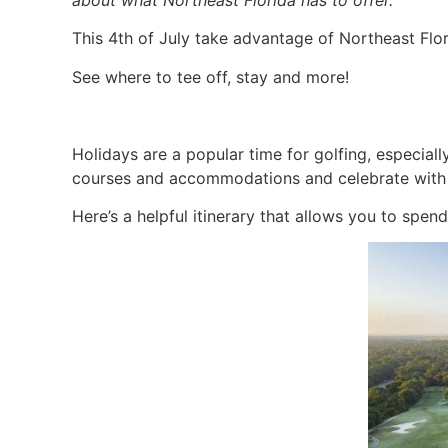
about what Northeast Florida has to offer.
This 4th of July take advantage of Northeast Flor
See where to tee off, stay and more!
Holidays are a popular time for golfing, especiall
courses and accommodations and celebrate with 
Here’s a helpful itinerary that allows you to spen