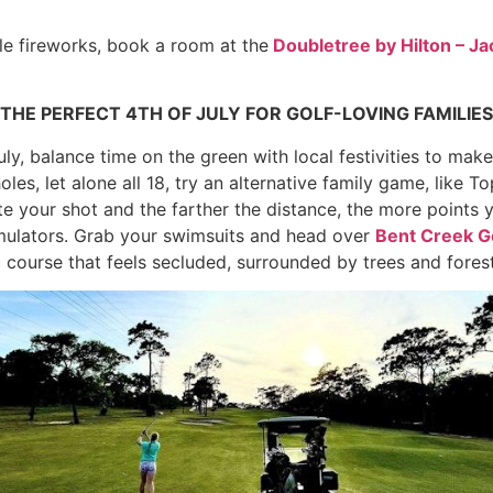
le fireworks, book a room at the
Doubletree by Hilton – Ja
THE PERFECT 4TH OF JULY FOR GOLF-LOVING FAMILIES
uly, balance time on the green with local festivities to make 
oles, let alone all 18, try an alternative family game, like 
e your shot and the farther the distance, the more points 
simulators. Grab your swimsuits and head over
Bent Creek G
 course that feels secluded, surrounded by trees and forest