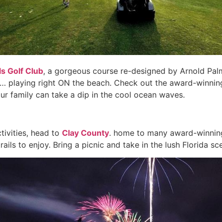
ls Golf Club
, a gorgeous course re-designed by Arnold Palm
ach… playing right ON the beach. Check out the award-winn
ur family can take a dip in the cool ocean waves.
tivities, head to
Clay County
. home to many award-winning
ils to enjoy. Bring a picnic and take in the lush Florida sce