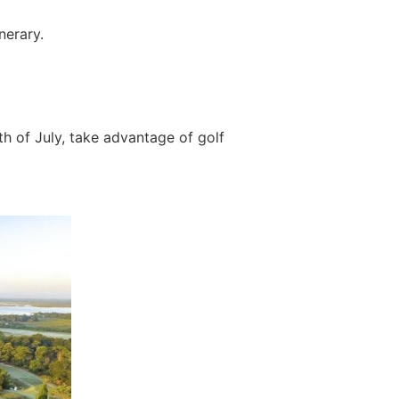
nerary.
th of July, take advantage of golf