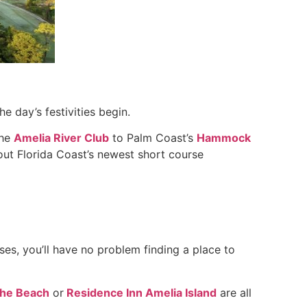
e day’s festivities begin.
The
Amelia River Club
to Palm Coast’s
Hammock
 out Florida Coast’s newest short course
s, you’ll have no problem finding a place to
The Beach
or
Residence Inn Amelia Island
are all