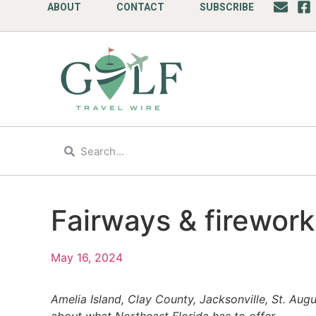
ABOUT
CONTACT
SUBSCRIBE
Fairways & firework
May 16, 2024
Amelia Island, Clay County, Jacksonville, St. Aug