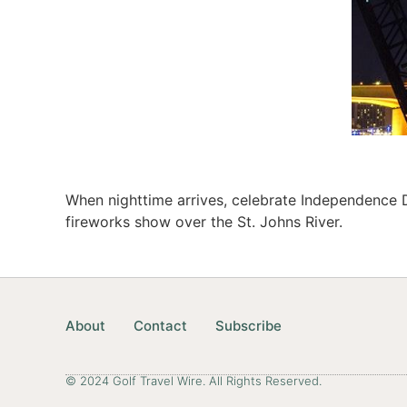
When nighttime arrives, celebrate Independence 
fireworks show over the St. Johns River.
About
Contact
Subscribe
© 2024 Golf Travel Wire. All Rights Reserved.