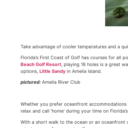
Take advantage of cooler temperatures and a qu
Florida’s First Coast of Golf has courses for all p
Beach Golf Resort
, playing 18 holes is a great w
options,
Little Sandy
in Amelia Island.
pictured:
Amelia River Club
Whether you prefer oceanfront accommodations or
relax and call ‘home’ during your time on Florida’s
With a short walk to the ocean or an oceanfront 