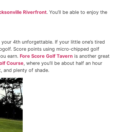
cksonville Riverfront
. You’ll be able to enjoy the
your 4th unforgettable. If your little one’s tired
Topgolf. Score points using micro-chipped golf
you earn.
Fore Score Golf Tavern
is another great
olf Course
, where you’ll be about half an hour
, and plenty of shade.