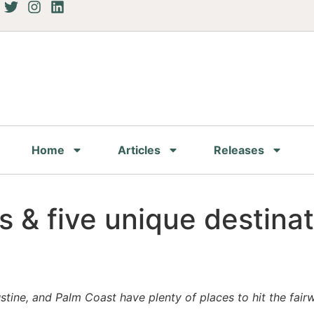
Home
Articles
Releases
s & five unique destina
ustine, and Palm Coast have plenty of places to hit the fair