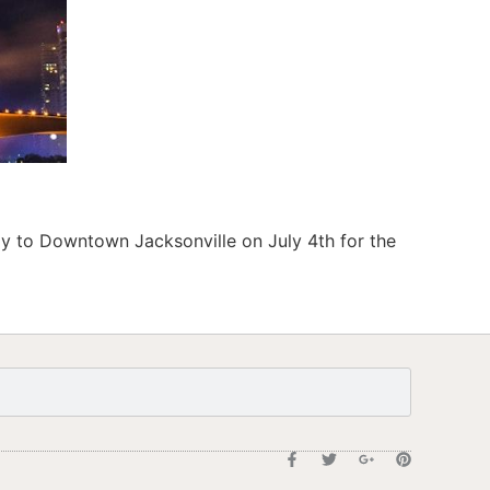
ay to Downtown Jacksonville on July 4th for the