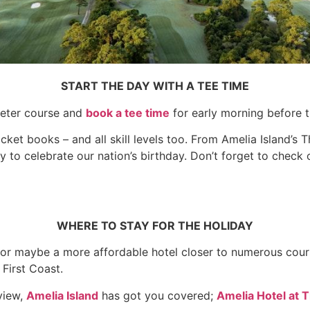
START THE DAY WITH A TEE TIME
ieter course and
book a tee time
for early morning before th
ocket books – and all skill levels too. From Amelia Island’s 
ay to celebrate our nation’s birthday. Don’t forget to check
WHERE TO STAY FOR THE HOLIDAY
 maybe a more affordable hotel closer to numerous course
 First Coast.
view,
Amelia Island
has got you covered;
Amelia Hotel at 