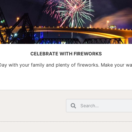
CELEBRATE WITH FIREWORKS
Day with your family and plenty of fireworks. Make your w