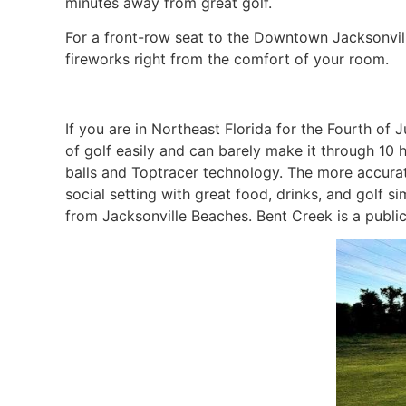
minutes away from great golf.
For a front-row seat to the Downtown Jacksonvil
fireworks right from the comfort of your room.
If you are in Northeast Florida for the Fourth of J
of golf easily and can barely make it through 10 h
balls and Toptracer technology. The more accurat
social setting with great food, drinks, and golf 
from Jacksonville Beaches. Bent Creek is a public