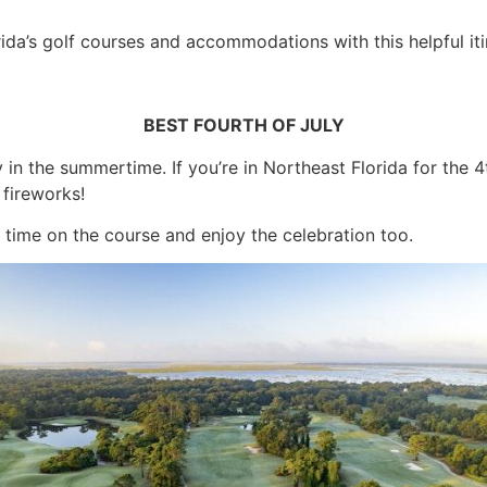
ida’s golf courses and accommodations with this helpful iti
BEST FOURTH OF JULY
y in the summertime. If you’re in Northeast Florida for the 4
fireworks!
d time on the course and enjoy the celebration too.