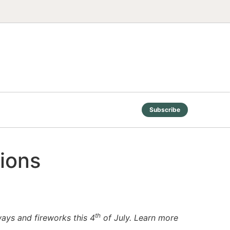
Subscribe
tions
th
ways and fireworks this 4
of July. Learn more