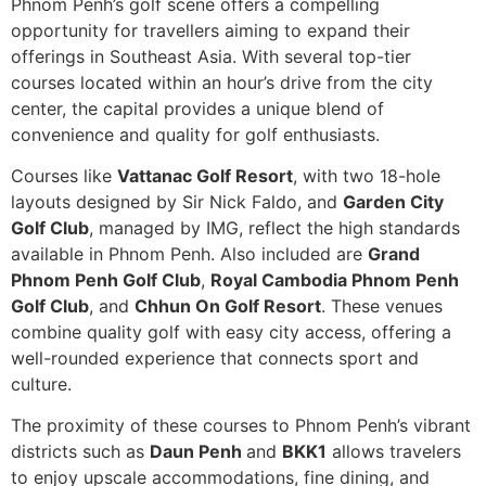
Phnom Penh’s golf scene offers a compelling
opportunity for travellers aiming to expand their
offerings in Southeast Asia. With several top-tier
courses located within an hour’s drive from the city
center, the capital provides a unique blend of
convenience and quality for golf enthusiasts.
Courses like
Vattanac Golf Resort
, with two 18-hole
layouts designed by Sir Nick Faldo, and
Garden City
Golf Club
, managed by IMG, reflect the high standards
available in Phnom Penh. Also included are
Grand
Phnom Penh Golf Club
,
Royal Cambodia Phnom Penh
Golf Club
, and
Chhun On Golf Resort
. These venues
combine quality golf with easy city access, offering a
well-rounded experience that connects sport and
culture.
The proximity of these courses to Phnom Penh’s vibrant
districts such as
Daun Penh
and
BKK1
allows travelers
to enjoy upscale accommodations, fine dining, and