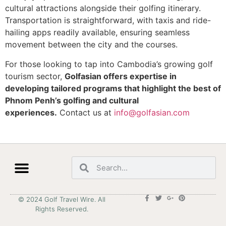
cultural attractions alongside their golfing itinerary.
Transportation is straightforward, with taxis and ride-
hailing apps readily available, ensuring seamless
movement between the city and the courses.
For those looking to tap into Cambodia’s growing golf
tourism sector,
Golfasian offers expertise in
developing tailored programs that highlight the best of
Phnom Penh’s golfing and cultural
experiences.
Contact us at
info@golfasian.com
© 2024 Golf Travel Wire. All
Rights Reserved.