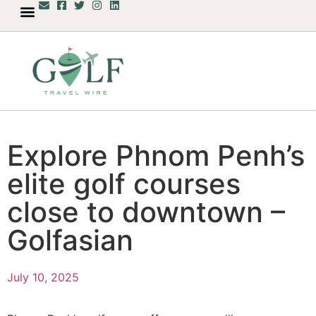
Explore Phnom Penh’s
elite golf courses
close to downtown –
Golfasian
July 10, 2025