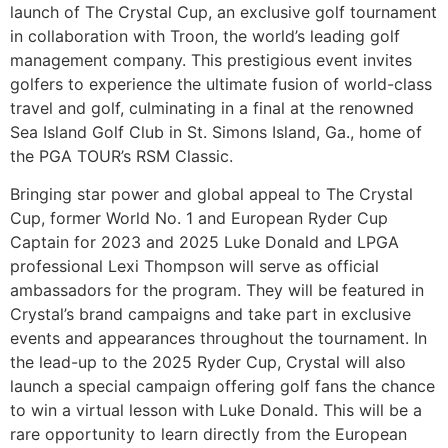
launch of The Crystal Cup, an exclusive golf tournament
in collaboration with Troon, the world’s leading golf
management company. This prestigious event invites
golfers to experience the ultimate fusion of world-class
travel and golf, culminating in a final at the renowned
Sea Island Golf Club in St. Simons Island, Ga., home of
the PGA TOUR’s RSM Classic.
Bringing star power and global appeal to The Crystal
Cup, former World No. 1 and European Ryder Cup
Captain for 2023 and 2025 Luke Donald and LPGA
professional Lexi Thompson will serve as official
ambassadors for the program. They will be featured in
Crystal’s brand campaigns and take part in exclusive
events and appearances throughout the tournament. In
the lead-up to the 2025 Ryder Cup, Crystal will also
launch a special campaign offering golf fans the chance
to win a virtual lesson with Luke Donald. This will be a
rare opportunity to learn directly from the European