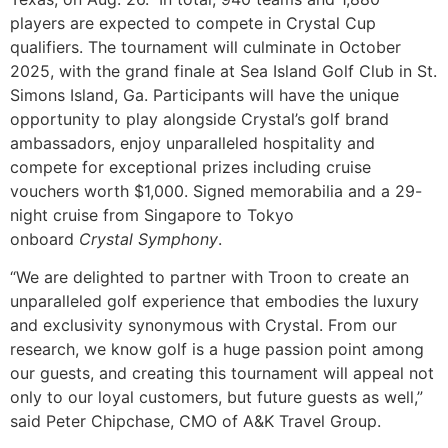
players are expected to compete in Crystal Cup
qualifiers. The tournament will culminate in October
2025, with the grand finale at Sea Island Golf Club in St.
Simons Island, Ga. Participants will have the unique
opportunity to play alongside Crystal’s golf brand
ambassadors, enjoy unparalleled hospitality and
compete for exceptional prizes including cruise
vouchers worth $1,000. Signed memorabilia and a 29-
night cruise from Singapore to Tokyo
onboard
Crystal
Symphony
.
“We are delighted to partner with Troon to create an
unparalleled golf experience that embodies the luxury
and exclusivity synonymous with Crystal. From our
research, we know golf is a huge passion point among
our guests, and creating this tournament will appeal not
only to our loyal customers, but future guests as well,”
said Peter Chipchase, CMO of A&K Travel Group.