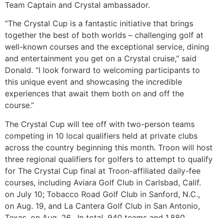
Team Captain and Crystal ambassador.
“The Crystal Cup is a fantastic initiative that brings
together the best of both worlds – challenging golf at
well-known courses and the exceptional service, dining
and entertainment you get on a Crystal cruise,” said
Donald. “I look forward to welcoming participants to
this unique event and showcasing the incredible
experiences that await them both on and off the
course.”
The Crystal Cup will tee off with two-person teams
competing in 10 local qualifiers held at private clubs
across the country beginning this month. Troon will host
three regional qualifiers for golfers to attempt to qualify
for The Crystal Cup final at Troon-affiliated daily-fee
courses, including Aviara Golf Club in Carlsbad, Calif.
on July 10; Tobacco Road Golf Club in Sanford, N.C.,
on Aug. 19, and La Cantera Golf Club in San Antonio,
Texas, on Aug. 26. In total, 940 teams and 1,880