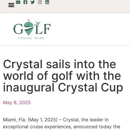
Crystal sails into the
world of golf with the
inaugural Crystal Cup
May 8, 2025
Miami, Fla. (May 1, 2025) – Crystal, the leader in
exceptional cruise experiences, announced today the