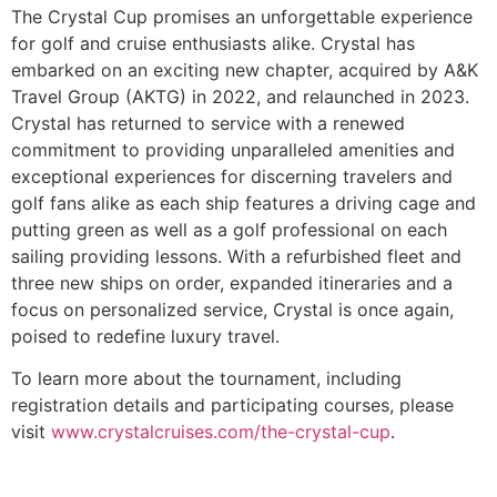
The Crystal Cup promises an unforgettable experience
for golf and cruise enthusiasts alike. Crystal has
embarked on an exciting new chapter, acquired by A&K
Travel Group (AKTG) in 2022, and relaunched in 2023.
Crystal has returned to service with a renewed
commitment to providing unparalleled amenities and
exceptional experiences for discerning travelers and
golf fans alike as each ship features a driving cage and
putting green as well as a golf professional on each
sailing providing lessons. With a refurbished fleet and
three new ships on order, expanded itineraries and a
focus on personalized service, Crystal is once again,
poised to redefine luxury travel.
To learn more about the tournament, including
registration details and participating courses, please
visit
www.crystalcruises.com/the-crystal-cup
.