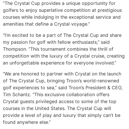
“The Crystal Cup provides a unique opportunity for
golfers to enjoy superlative competition at prestigious
courses while indulging in the exceptional service and
amenities that define a Crystal voyage.”
“I’m excited to be a part of The Crystal Cup and share
my passion for golf with fellow enthusiasts,” said
Thompson. “This tournament combines the thrill of
competition with the luxury of a Crystal cruise, creating
an unforgettable experience for everyone involved.”
“We are honored to partner with Crystal on the launch
of The Crystal Cup, bringing Troon’s world-renowned
golf experiences to sea,” said Troon’s President & CEO,
Tim Schantz. “This exclusive collaboration offers
Crystal guests privileged access to some of the top
courses in the United States. The Crystal Cup will
provide a level of play and luxury that simply can’t be
found anywhere else.”