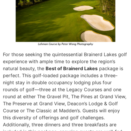
For those seeking the quintessential Brainerd Lakes golf
experience with ample time to explore the region’s
natural beauty, the
Best of Brainerd Lakes
package is
perfect. This golf-loaded package includes a three-
night stay in double occupancy lodging plus four
rounds of golf—three at the Legacy Courses and one
round at either The Gravel Pit, The Pines at Grand View,
The Preserve at Grand View, Deacon’s Lodge & Golf
Course or The Classic at Madden’s. Guests will enjoy
this diversity of offerings and golf challenges.
Additionally, three dinners and three breakfasts are