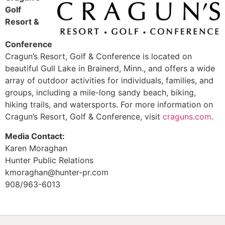
Golf
Resort &
Conference
Cragun’s Resort, Golf & Conference is located on
beautiful Gull Lake in Brainerd, Minn., and offers a wide
array of outdoor activities for individuals, families, and
groups, including a mile-long sandy beach, biking,
hiking trails, and watersports. For more information on
Cragun’s Resort, Golf & Conference, visit
craguns.com
.
Media Contact:
Karen Moraghan
Hunter Public Relations
kmoraghan@hunter-pr.com
908/963-6013