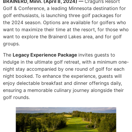
BRAINERD, Minn. (April 8, 2024) —
Cragun’s Resort
Golf & Conference, a leading Minnesota destination for
golf enthusiasts, is launching three golf packages for
the 2024 season. Options are available for golfers who
want to maximize their time at the resort, for those who
want to explore the Brainerd Lakes area, and for golf
groups.
The
Legacy Experience Package
invites guests to
indulge in the ultimate golf retreat, with a minimum one-
night stay accompanied by one round of golf for each
night booked. To enhance the experience, guests will
enjoy delectable breakfast and dinner offerings daily,
ensuring a memorable culinary journey alongside their
golf rounds.