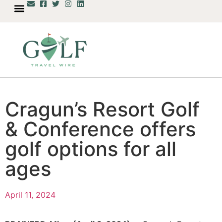
Cragun’s Resort Golf
& Conference offers
golf options for all
ages
April 11, 2024