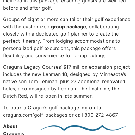
included in this package, ensuring guests are well-fed
before and after golf.
Groups of eight or more can tailor their golf experience
with the customized
group package
, collaborating
closely with a dedicated golf planner to create the
perfect itinerary. From lodging accommodations to
personalized golf excursions, this package offers
flexibility and convenience for group outings.
Cragun’s Legacy Courses’ $17 million expansion project
includes the new Lehman 18, designed by Minnesota’s
native son Tom Lehman, plus 27 additional renovated
holes, also designed by Lehman. The final nine, the
Dutch Red, will re-open in late summer.
To book a Cragun’s golf package log on to
craguns.com/golf-packages or call 800-272-4867.
About
Cragun’s