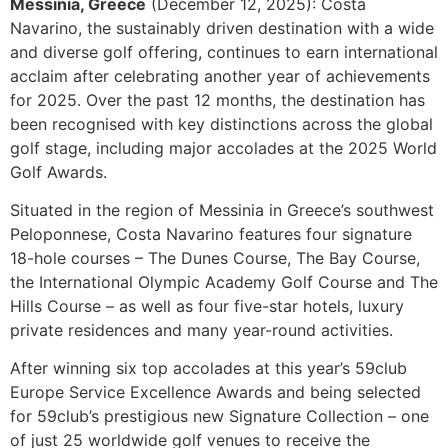
Messinia, Greece
(December 12, 2025): Costa
Navarino, the sustainably driven destination with a wide
and diverse golf offering, continues to earn international
acclaim after celebrating another year of achievements
for 2025. Over the past 12 months, the destination has
been recognised with key distinctions across the global
golf stage, including major accolades at the 2025 World
Golf Awards.
Situated in the region of Messinia in Greece’s southwest
Peloponnese, Costa Navarino features four signature
18-hole courses – The Dunes Course, The Bay Course,
the International Olympic Academy Golf Course and The
Hills Course – as well as four five-star hotels, luxury
private residences and many year-round activities.
After winning six top accolades at this year’s 59club
Europe Service Excellence Awards and being selected
for 59club’s prestigious new Signature Collection – one
of just 25 worldwide golf venues to receive the