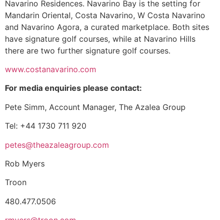
Navarino Residences. Navarino Bay is the setting for
Mandarin Oriental, Costa Navarino, W Costa Navarino
and Navarino Agora, a curated marketplace. Both sites
have signature golf courses, while at Navarino Hills
there are two further signature golf courses.
www.costanavarino.com
For media enquiries please contact:
Pete Simm, Account Manager, The Azalea Group
Tel: +44 1730 711 920
petes@theazaleagroup.com
Rob Myers
Troon
480.477.0506