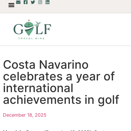
Costa Navarino
celebrates a year of
international
achievements in golf
December 18, 2025