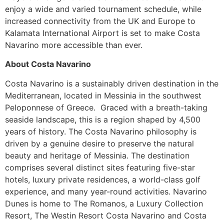
enjoy a wide and varied tournament schedule, while
increased connectivity from the UK and Europe to
Kalamata International Airport is set to make Costa
Navarino more accessible than ever.
About Costa Navarino
Costa Navarino is a sustainably driven destination in the
Mediterranean, located in Messinia in the southwest
Peloponnese of Greece. Graced with a breath-taking
seaside landscape, this is a region shaped by 4,500
years of history. The Costa Navarino philosophy is
driven by a genuine desire to preserve the natural
beauty and heritage of Messinia. The destination
comprises several distinct sites featuring five-star
hotels, luxury private residences, a world-class golf
experience, and many year-round activities. Navarino
Dunes is home to The Romanos, a Luxury Collection
Resort, The Westin Resort Costa Navarino and Costa