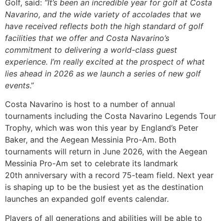
Golf, said:
“It’s been an incredible year for golf at Costa
Navarino, and the wide variety of accolades that we
have received reflects both the high standard of golf
facilities that we offer and Costa Navarino’s
commitment to delivering a world-class guest
experience. I’m really excited at the prospect of what
lies ahead in 2026 as we launch a series of new golf
events
.”
Costa Navarino is host to a number of annual
tournaments including the Costa Navarino Legends Tour
Trophy, which was won this year by England’s Peter
Baker, and the Aegean Messinia Pro-Am. Both
tournaments will return in June 2026, with the Aegean
Messinia Pro-Am set to celebrate its landmark
20th anniversary with a record 75-team field. Next year
is shaping up to be the busiest yet as the destination
launches an expanded golf events calendar.
Players of all generations and abilities will be able to