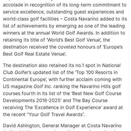
accolade in recognition of its long-term commitment to
service excellence, outstanding guest experiences and
world-class golf facilities – Costa Navarino added to its
list of achievements by emerging as one of the leading
winners at the annual World Golf Awards. In addition to
retaining its title of ‘World’s Best Golf Venue’, the
destination received the coveted honours of ‘Europe’s
Best Golf Real Estate Venue’.
The destination also retained its no.1 spot in
National
Club Golfer’s
updated list of the ‘Top 100 Resorts in
Continental Europe’, with further acclaim coming with
US magazine
Golf Inc.
ranking the Navarino Hills golf
courses fourth in its list of the ‘Best New Golf Course
Developments 2016-2025’ and The Bay Course
receiving The ‘Excellence in Golf Experience’ award at
the recent “Your Golf Travel Awards”.
David Ashington, General Manager at Costa Navarino