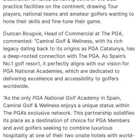
practice facilities on the continent, drawing Tour
players, national teams and amateur golfers wanting to
hone their skills and fine-tune their game.
Duncan Rougvie, Head of Commercial at The PGA,
commented:
“
Camiral Golf & Wellness, with its rich
legacy dating back to its origins as PGA Catalunya, has
a deep-rooted connection with The PGA. As Spain’s
No.1 golf resort, it perfectly aligns with our vision for
PGA National Academies, which are dedicated to
delivering excellence and accessibility to golfers
worldwide.
“As the only
PGA National Golf Academy
in Spain,
Camiral Golf & Wellness enjoys a unique status within
The PGA’s exclusive network. This partnership solidifies
its place as a destination of choice for PGA Members
and avid golfers seeking to combine luxurious
hospitality at one of their two onsite hotels with world-