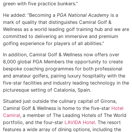
green with five practice bunkers.”
He added: “Becoming a
PGA National Academy
is a
mark of quality that distinguishes Camiral Golf &
Wellness as a world leading golf training hub and we are
committed to delivering an immersive and premium
golfing experience for players of all abilities.”
In addition, Camiral Golf & Wellness now offers over
8,000 global PGA Members the opportunity to create
bespoke coaching programmes for both professional
and amateur golfers, pairing luxury hospitality with the
five-star facilities and industry leading technology in the
picturesque setting of Catalonia, Spain.
Situated just outside the culinary capital of Girona,
Camiral Golf & Wellness is home to the five-star
Hotel
Camiral
, a member of The Leading Hotels of The World
portfolio, and the four-star
LAVIDA Hotel
. The resort
features a wide array of dining options, including the