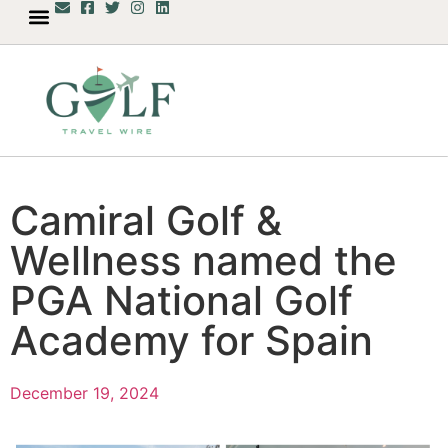
Camiral Golf &
Wellness named the
PGA National Golf
Academy for Spain
December 19, 2024