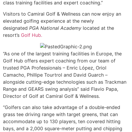
class training facilities and expert coaching.”
Visitors to Camiral Golf & Wellness can now enjoy an
elevated golfing experience at the newly
designated
PGA National Academy
located at the
resort’s
Golf Hub.
“As one of the largest training facilities in Europe, the
Golf Hub offers expert coaching from our team of
trusted PGA Professionals – Enric López, Oriol
Camacho, Phillipe Tourtrol and David Guarch –
alongside cutting-edge technologies such as Trackman
Range and GEARS swing analysis” said Flavio Papa,
Director of Golf at Camiral Golf & Wellness.
“Golfers can also take advantage of a double-ended
grass tee driving range with target greens, that can
accommodate up to 130 players, ten covered hitting
bays, and a 2,000 square-meter putting and chipping