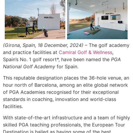
(Girona, Spain, 18 December, 2024)
– The golf academy
and practice facilities at
Camiral Golf & Wellness
,
Spain’s No. 1 golf resort*, have been named the
PGA
National Golf Academy
for Spain.
This reputable designation places the 36-hole venue, an
hour north of Barcelona, among an elite global network
of PGA Academies recognised for their exceptional
standards in coaching, innovation and world-class
facilities.
With state-of-the-art infrastructure and a team of highly
skilled PGA teaching professionals, the European Tour
Destination is hailed as having some of the best