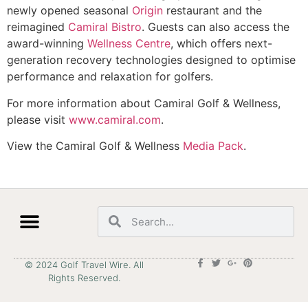
newly opened seasonal
Origin
restaurant and the
reimagined
Camiral Bistro
. Guests can also access the
award-winning
Wellness Centre
, which offers next-
generation recovery technologies designed to optimise
performance and relaxation for golfers.
For more information about Camiral Golf & Wellness,
please visit
www.camiral.com
.
View the Camiral Golf & Wellness
Media Pack
.
© 2024 Golf Travel Wire. All
Rights Reserved.