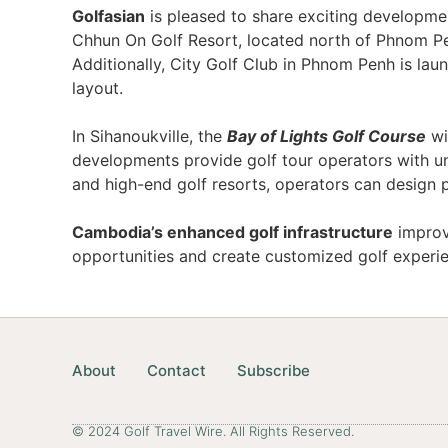
Golfasian
is pleased to share exciting development
Chhun On Golf Resort, located north of Phnom Pe
Additionally, City Golf Club in Phnom Penh is la
layout.
In Sihanoukville, the
Bay of Lights Golf Course
wi
developments provide golf tour operators with un
and high-end golf resorts, operators can design 
Cambodia’s enhanced golf infrastructure
improve
opportunities and create customized golf exper
About
Contact
Subscribe
© 2024 Golf Travel Wire. All Rights Reserved.