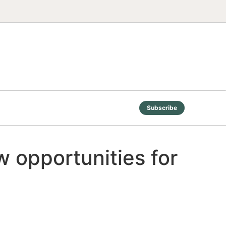
Subscribe
 opportunities for