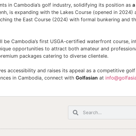
s in Cambodia’s golf industry, solidifying its position as
a
nh, is expanding with the Lakes Course (opened in 2024) 
unching the East Course (2024) with formal bunkering and t
ll be Cambodia’s first USGA-certified waterfront course, in
ique opportunities to attract both amateur and professiona
premium packages catering to diverse clientele.
s accessibility and raises its appeal as a competitive gol
iences in Cambodia, connect with
Golfasian
at
info@golfasi