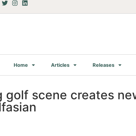
Home
Articles
Releases
 golf scene creates new
lfasian