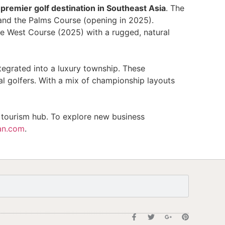
 premier golf destination in Southeast Asia
. The
and the Palms Course (opening in 2025).
he West Course (2025) with a rugged, natural
tegrated into a luxury township. These
l golfers. With a mix of championship layouts
f tourism hub. To explore new business
an.com
.