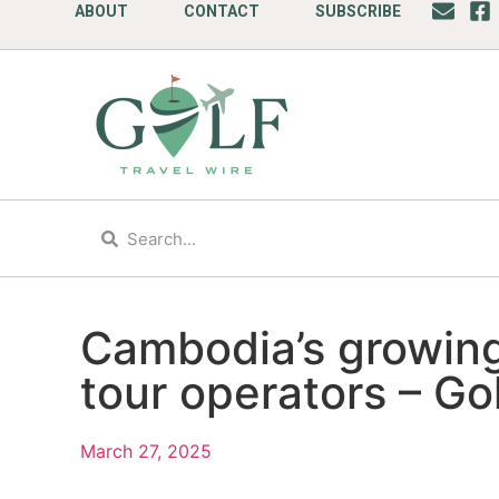
ABOUT
CONTACT
SUBSCRIBE
Cambodia’s growing
tour operators – Go
March 27, 2025