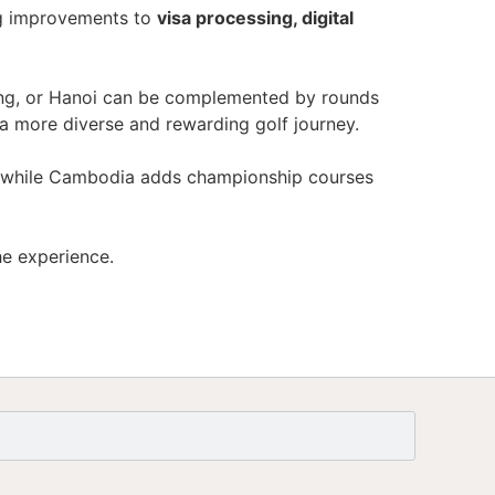
ng improvements to
visa processing, digital
nang, or Hanoi can be complemented by rounds
 a more diverse and rewarding golf journey.
lf, while Cambodia adds championship courses
he experience.