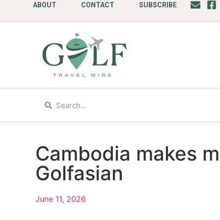
ABOUT
CONTACT
SUBSCRIBE
Cambodia makes mul
Golfasian
June 11, 2026