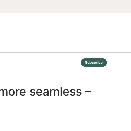
Subscribe
 more seamless –