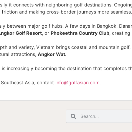
ily it connects with neighboring golf destinations. Ongoi
l friction and making cross-border journeys more seamless.
lessly between major golf hubs. A few days in Bangkok, Da
Angkor Golf Resort
, or
Phokeethra Country Club
, creating
 depth and variety, Vietnam brings coastal and mountain go
ural attractions,
Angkor Wat.
 is increasingly becoming the destination that completes t
s Southeast Asia, contact
info@golfasian.com
.