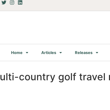
Home
Articles
Releases
ti-country golf travel