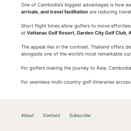
One of Cambodia’s biggest advantages is how eas
arrivals, and travel facilitation
are reducing trave
Short flight times allow golfers to move effort
at
Vattanac Golf Resort, Garden City Golf Club, 
The appeal lies in the contrast. Thailand offers
alongside one of the world’s most remarkable cult
For golfers making the journey to Asia, Cambodia
For seamless multi-country golf itineraries acros
About
Contact
Subscribe