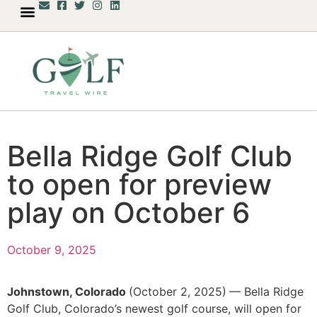
Bella Ridge Golf Club
to open for preview
play on October 6
October 9, 2025
Johnstown, Colorado
(October 2, 2025)
— Bella Ridge
Golf Club, Colorado’s newest golf course, will open for