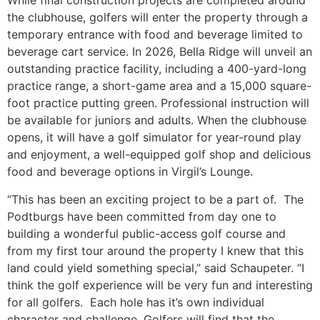
While final construction projects are completed around
the clubhouse, golfers will enter the property through a
temporary entrance with food and beverage limited to
beverage cart service. In 2026, Bella Ridge will unveil an
outstanding practice facility, including a 400-yard-long
practice range, a short-game area and a 15,000 square-
foot practice putting green. Professional instruction will
be available for juniors and adults. When the clubhouse
opens, it will have a golf simulator for year-round play
and enjoyment, a well-equipped golf shop and delicious
food and beverage options in Virgil’s Lounge.
“This has been an exciting project to be a part of. The
Podtburgs have been committed from day one to
building a wonderful public-access golf course and
from my first tour around the property I knew that this
land could yield something special,” said Schaupeter. “I
think the golf experience will be very fun and interesting
for all golfers. Each hole has it’s own individual
character and challenge. Golfers will find that the