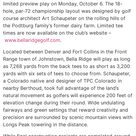
limited preview play on Monday, October 6. The 18-
hole, par-72 championship layout was designed by golf
course architect Art Schaupeter on the rolling hills of
the Podtburg family’s former dairy farm. Limited tee
times are now available on the club’s website –
www.bellaridgegolf.com
.
Located between Denver and Fort Collins in the Front
Range town of Johnstown, Bella Ridge will play as long
as 7,268 yards from the back tees to as short as 3,200
yards with six sets of tees to choose from. Schaupeter,
a Colorado native and designer of TPC Colorado in
nearby Berthoud, took full advantage of the land’s
natural movement as golfers will experience 200 feet of
elevation change during their round. Wide undulating
fairways and green settings that reward creativity and
precision are surrounded by scenic mountain views with
Longs Peak towering in the distance.