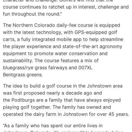
course continues to ratchet up in interest, challenge and
fun throughout the round.”
The Northern Colorado daily-fee course is equipped
with the latest technology, with GPS-equipped golf
carts, a fully integrated mobile app to help streamline
the player experience and state-of-the-art agronomy
equipment to promote water conservation and
sustainability. The course features a mix of
bluegrass/rye grass fairways and 007XL
Bentgrass greens.
The idea to build a golf course in the Johnstown area
was first proposed nearly a decade ago and
the Podtburgs are a family that have always enjoyed
playing golf together. The family has owned and
operated the dairy farm in Johnstown for over 45 years.
“As a family who has spent our entire lives in