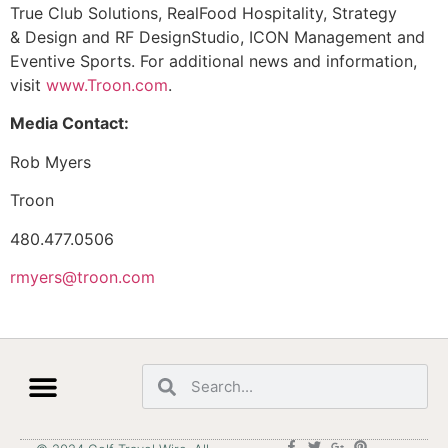
True Club Solutions, RealFood Hospitality, Strategy
& Design and RF DesignStudio, ICON Management and
Eventive Sports. For additional news and information,
visit
www.Troon.com
.
Media Contact:
Rob Myers
Troon
480.477.0506
rmyers@troon.com