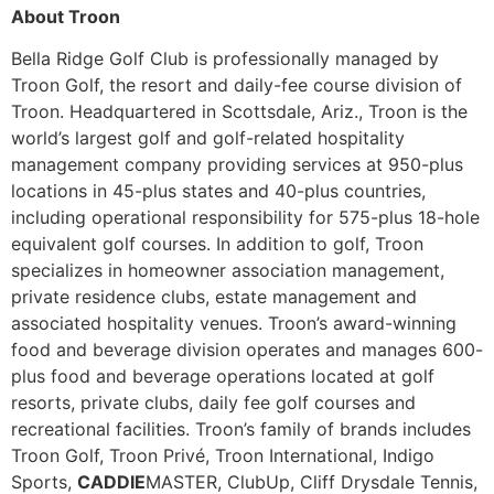
About Troon
Bella Ridge Golf Club is professionally managed by
Troon Golf, the resort and daily-fee course division of
Troon. Headquartered in Scottsdale, Ariz., Troon is the
world’s largest golf and golf-related hospitality
management company providing services at 950-plus
locations in 45-plus states and 40-plus countries,
including operational responsibility for 575-plus 18-hole
equivalent golf courses. In addition to golf, Troon
specializes in homeowner association management,
private residence clubs, estate management and
associated hospitality venues. Troon’s award-winning
food and beverage division operates and manages 600-
plus food and beverage operations located at golf
resorts, private clubs, daily fee golf courses and
recreational facilities. Troon’s family of brands includes
Troon Golf, Troon Privé, Troon International, Indigo
Sports,
CADDIE
MASTER, ClubUp, Cliff Drysdale Tennis,