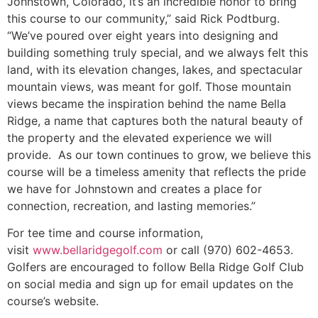
Johnstown, Colorado, it’s an incredible honor to bring
this course to our community,” said Rick Podtburg.
“We’ve poured over eight years into designing and
building something truly special, and we always felt this
land, with its elevation changes, lakes, and spectacular
mountain views, was meant for golf. Those mountain
views became the inspiration behind the name Bella
Ridge, a name that captures both the natural beauty of
the property and the elevated experience we will
provide. As our town continues to grow, we believe this
course will be a timeless amenity that reflects the pride
we have for Johnstown and creates a place for
connection, recreation, and lasting memories.”
For tee time and course information,
visit
www.bellaridgegolf.com
or call (970) 602-4653.
Golfers are encouraged to follow Bella Ridge Golf Club
on social media and sign up for email updates on the
course’s website.