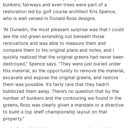
bunkers, fairways and even trees were part of a
restoration led by golf course architect Kris Spence,
who is well versed in Donald Ross designs.
“At Dunedin, the most pleasant surprise was that I could
see the old green extending out beneath those
renovations and was able to measure them and
compare them to his original plans and notes, and I
quickly realized that the original greens had never been
destroyed,” Spence says. “They were just buried under
this material, so the opportunity to remove the material,
excavate and expose the original greens, and restore
them was possible. It’s fairly rare that they hadn’t
bulldozed them away. There’s no question that by the
number of bunkers and the contouring we found in the
greens, Ross was clearly given a mandate or a directive
to build a top shelf championship layout on that
property.”