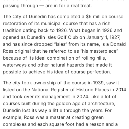
passing through — are in for a real treat.
The City of Dunedin has completed a $6 million course
restoration of its municipal course that has a rich
tradition dating back to 1926. What began in 1926 and
opened as Dunedin Isles Golf Club on January 1, 1927,
and has since dropped “Isles” from its name, is a Donald
Ross original that he referred to as “his masterpiece”
because of its ideal combination of rolling hills,
waterways and other natural hazards that made it
possible to achieve his idea of course perfection.
The city took ownership of the course in 1939, saw it
listed on the National Register of Historic Places in 2014
and took over its management in 2024. Like a lot of
courses built during the golden age of architecture,
Dunedin lost its way a little through the years. For
example, Ross was a master at creating green
complexes and each square foot had a reason and a