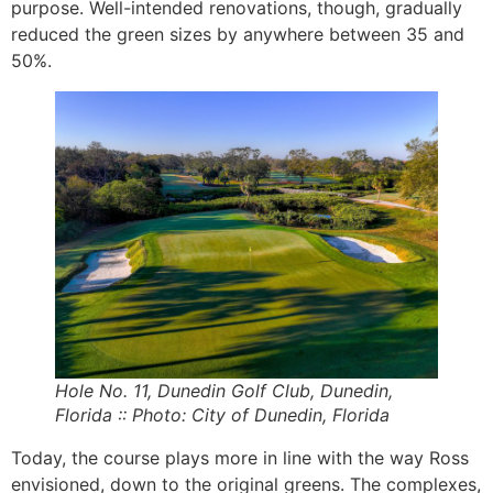
purpose. Well-intended renovations, though, gradually
reduced the green sizes by anywhere between 35 and
50%.
Hole No. 11, Dunedin Golf Club, Dunedin,
Florida :: Photo: City of Dunedin, Florida
Today, the course plays more in line with the way Ross
envisioned, down to the original greens. The complexes,