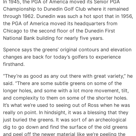
In 1945, the PGA of America moved its Senior PGA
Championship to Dunedin Golf Club where it remained
through 1962. Dunedin was such a hot spot that in 1956,
the PGA of America moved its headquarters from
Chicago to the second floor of the Dunedin First
National Bank building for nearly five years.
Spence says the greens’ original contours and elevation
changes are back for today’s golfers to experience
firsthand.
“They’re as good as any out there with great variety,” he
said. “There are some subtle greens on some of the
longer holes, and some with a lot more movement, tilt,
and complexity to them on some of the shorter holes.
It’s what we’re used to seeing out of Ross when he was
really on point. In hindsight, it was a blessing that they
just buried the greens. It was sort of an archeological
dig to go down and find the surface of the old greens
and peel off the newer material like we’re peeling the