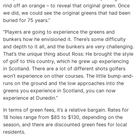
rind off an orange – to reveal that original green. Once
we did, we could see the original greens that had been
buried for 75 years.”
“Players are going to experience the greens and
bunkers how he envisioned it. There’s some difficulty
and depth to it all, and the bunkers are very challenging.
That’s the unique thing about Ross: He brought the style
of golf to this country, which he grew up experiencing
in Scotland. There are a lot of different shots golfers
won’t experience on other courses. The little bump-and-
runs on the ground and the low approaches into the
greens you experience in Scotland, you can now
experience at Dunedin.”
In terms of green fees, it’s a relative bargain. Rates for
18 holes range from $85 to $130, depending on the
season, and there are discounted green fees for local
residents.