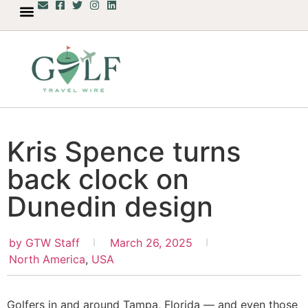
Kris Spence turns
back clock on
Dunedin design
by
GTW Staff
March 26, 2025
North America
,
USA
Golfers in and around Tampa, Florida — and even those